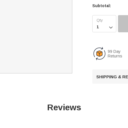
Subtotal:

99 Day
Returns
SHIPPING & 
Reviews