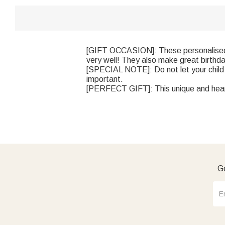
[GIFT OCCASION]: These personalised su
very well! They also make great birthday 
[SPECIAL NOTE]: Do not let your child 
important.
[PERFECT GIFT]: This unique and heartf
Ge