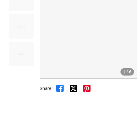
1
/
6


Share: