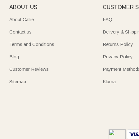
ABOUT US
CUSTOMER S
About Callie
FAQ
Contact us
Delivery & Shippi
Terms and Conditions
Returns Policy
Blog
Privacy Policy
Customer Reviews
Payment Method
Sitemap
Klarna