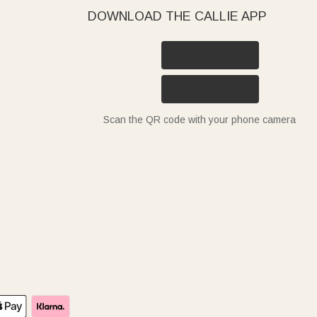
DOWNLOAD THE CALLIE APP
Scan the QR code with your phone camera