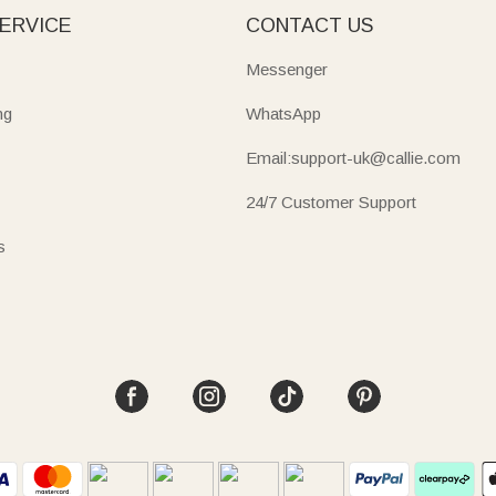
ERVICE
CONTACT US
Messenger
ng
WhatsApp
Email:support-uk@callie.com
24/7 Customer Support
s