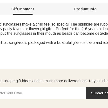
Gift Moment
Product Info
nglasses make a child feel so special! The sprinkles are rubber
party favors or flower girl gifts. Perfect for the 2-6 years old ki
put the sunglasses in their mouth as beads can become detache
elt sunglass is packaged with a beautiful glasses case and read
t unique gift ideas and so much more delivered right to your inb
Subscrib