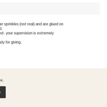
 sprinkles (not real) and are glued on
d.
d- your supervision is extremely
y for giving.
ox.
e