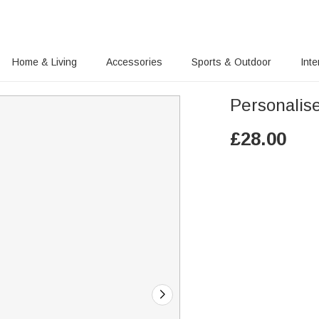
Home & Living
Accessories
Sports & Outdoor
Inte
Personalise
£
28.00