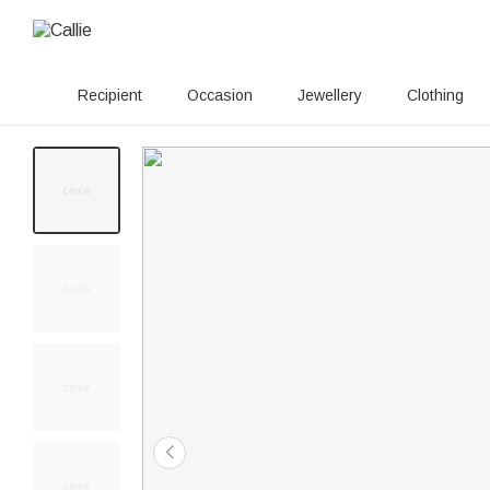
Recipient
Occasion
Jewellery
Clothing