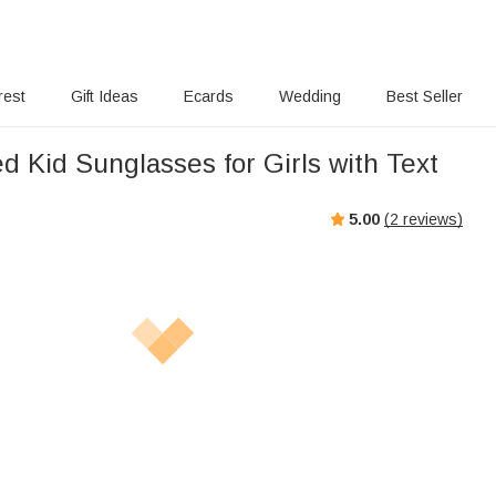
rest
Gift Ideas
Ecards
Wedding
Best Seller
d Kid Sunglasses for Girls with Text
5.00
(
2
reviews)