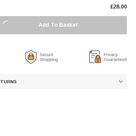
£
28.00
Add To Basket
Secure
Privacy
Shopping
Guaranteed
RETURNS
