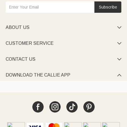
Subscribe
ABOUT US

CUSTOMER SERVICE

CONTACT US

DOWNLOAD THE CALLIE APP
