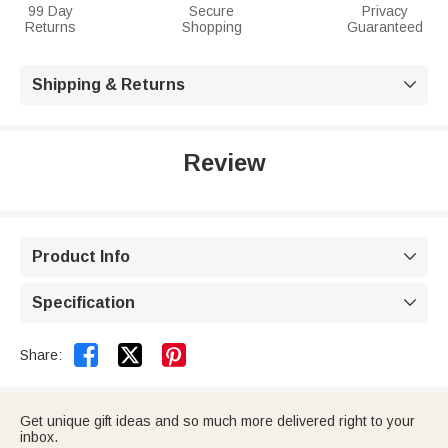
99 Day
Secure
Privacy
Returns
Shopping
Guaranteed
Shipping & Returns

Review
Product Info

Specification



Share:
Get unique gift ideas and so much more delivered right to your
inbox.