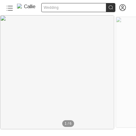


Wedding
1
/
6