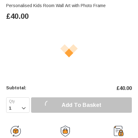
Personalised Kids Room Wall Art with Photo Frame
£
40.00
Subtotal:
£
40.00
Add To Basket
