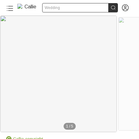


Wedding
1
/
5
Callie copyright