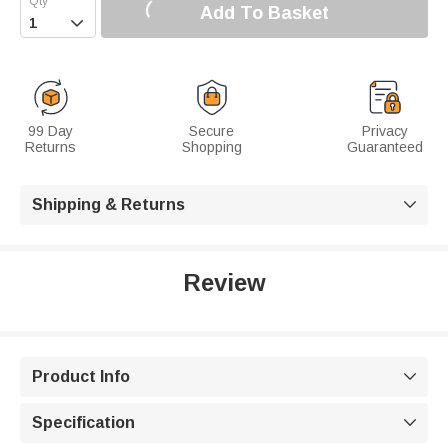
Add To Basket

99 Day
Secure
Privacy
Returns
Shopping
Guaranteed
Shipping & Returns

Review
Product Info

Specification
