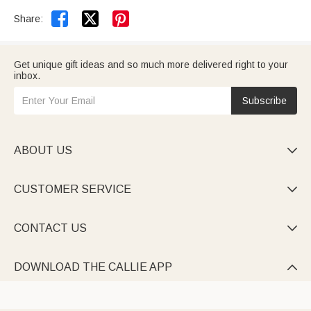


Share:
Get unique gift ideas and so much more delivered right to your
inbox.
Subscribe
ABOUT US

CUSTOMER SERVICE

CONTACT US

DOWNLOAD THE CALLIE APP
