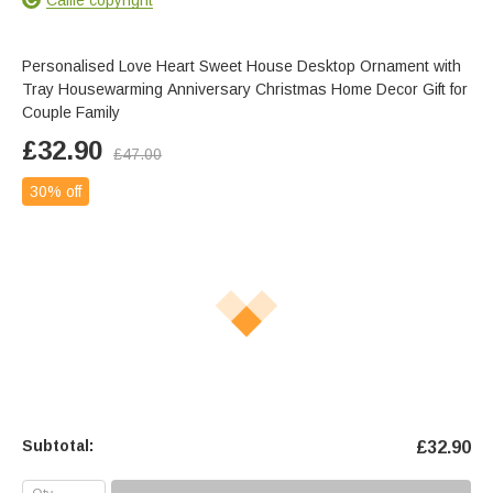
Personalised Love Heart Sweet House Desktop Ornament with
Tray Housewarming Anniversary Christmas Home Decor Gift for
Couple Family
£
32.90
£
47.00
30% off
Subtotal:
£
32.90