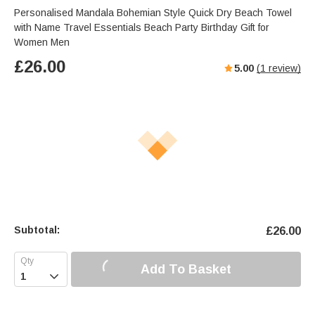
Personalised Mandala Bohemian Style Quick Dry Beach Towel
with Name Travel Essentials Beach Party Birthday Gift for
Women Men
£
26.00
5.00
(
1
review)
Subtotal:
£
26.00
Add To Basket
