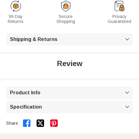
99 Day
Secure
Privacy
Returns
Shopping
Guaranteed
Shipping & Returns

Review
Product Info

Specification



Share: