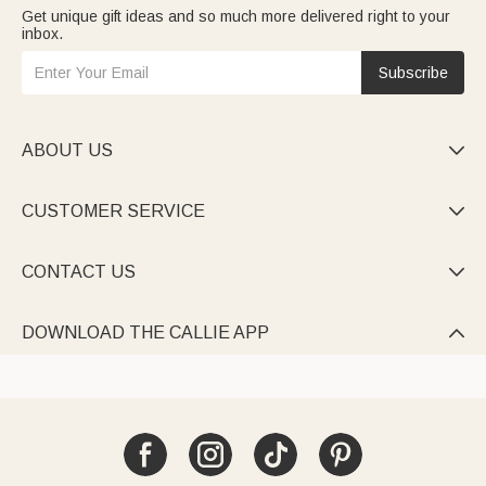
Get unique gift ideas and so much more delivered right to your
inbox.
Subscribe
ABOUT US

CUSTOMER SERVICE

CONTACT US

DOWNLOAD THE CALLIE APP
