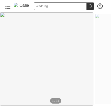


Wedding
1
/
11