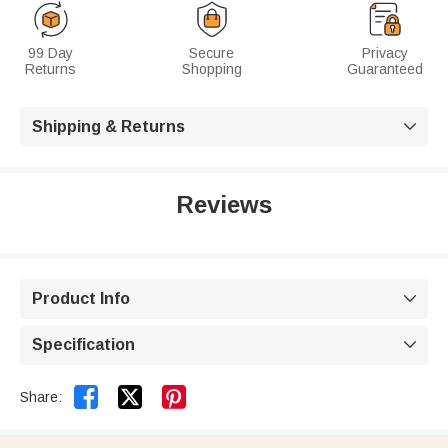
99 Day
Secure
Privacy
Returns
Shopping
Guaranteed
Shipping & Returns

Reviews
Product Info

Specification



Share: