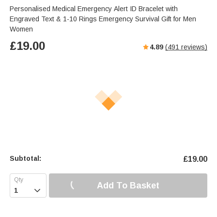
Personalised Medical Emergency Alert ID Bracelet with
Engraved Text & 1-10 Rings Emergency Survival Gift for Men
Women
£
19.00
4.89
(
491
reviews)
Subtotal:
£
19.00
Add To Basket
