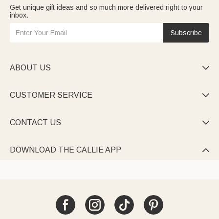
Get unique gift ideas and so much more delivered right to your
inbox.
Subscribe
ABOUT US

CUSTOMER SERVICE

CONTACT US

DOWNLOAD THE CALLIE APP
