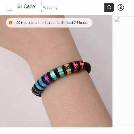


Wedding
40+
people added to cart in the last 24 hours