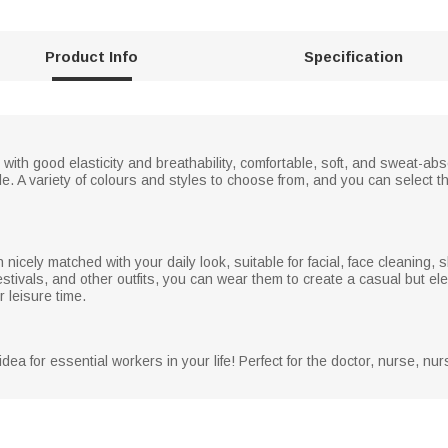
Product Info
Specification
ith good elasticity and breathability, comfortable, soft, and sweat-ab
e. A variety of colours and styles to choose from, and you can select t
cely matched with your daily look, suitable for facial, face cleaning, 
festivals, and other outfits, you can wear them to create a casual but ele
 leisure time.
dea for essential workers in your life! Perfect for the doctor, nurse, nur