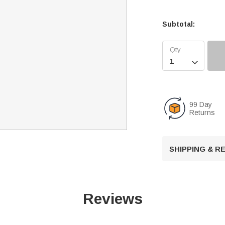
Subtotal:

99 Day
Returns
SHIPPING & 
Reviews