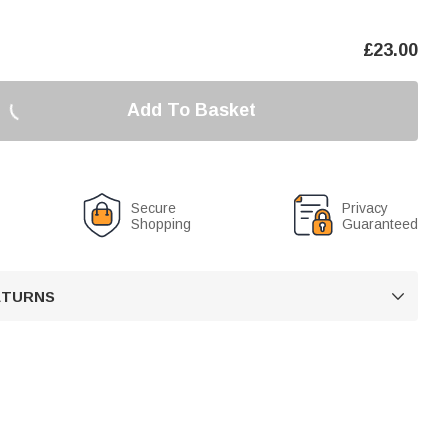
£
23.00
Add To Basket
Secure
Privacy
Shopping
Guaranteed
RETURNS
