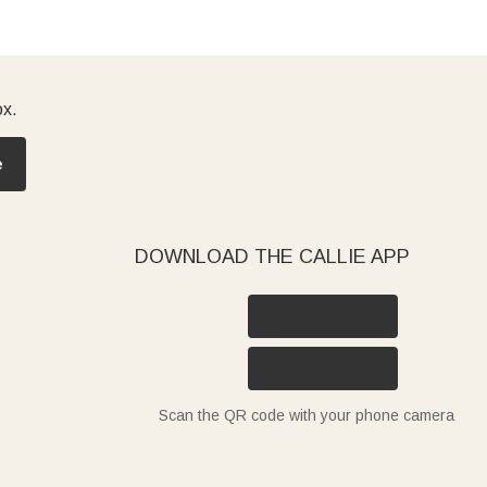
ox.
e
DOWNLOAD THE CALLIE APP
Scan the QR code with your phone camera