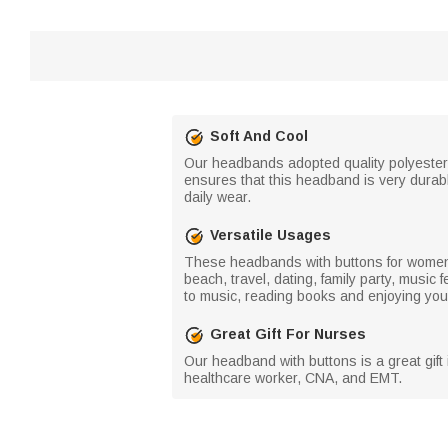
Soft And Cool
Our headbands adopted quality polyester w
ensures that this headband is very durabl
daily wear.
Versatile Usages
These headbands with buttons for women ni
beach, travel, dating, family party, music 
to music, reading books and enjoying your
Great Gift For Nurses
Our headband with buttons is a great gift i
healthcare worker, CNA, and EMT.