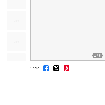
1
/
8


Share: