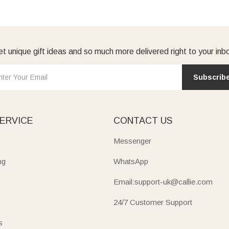
t unique gift ideas and so much more delivered right to your inb
Subscrib
ERVICE
CONTACT US
Messenger
ng
WhatsApp
Email:support-uk@callie.com
24/7 Customer Support
s