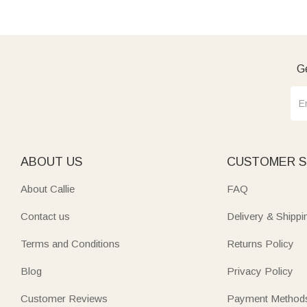
Ge
ABOUT US
CUSTOMER S
About Callie
FAQ
Contact us
Delivery & Shippi
Terms and Conditions
Returns Policy
Blog
Privacy Policy
Customer Reviews
Payment Method