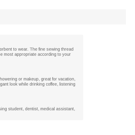
sorbent to wear. The fine sewing thread
he most appropriate according to your
showering or makeup, great for vacation,
gant look while drinking coffee, listening
sing student, dentist, medical assistant,