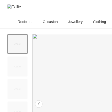
Recipient
Occasion
Jewellery
Clothing