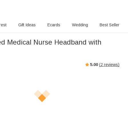
rest
Gift Ideas
Ecards
Wedding
Best Seller
ed Medical Nurse Headband with
5.00
(
2
reviews)