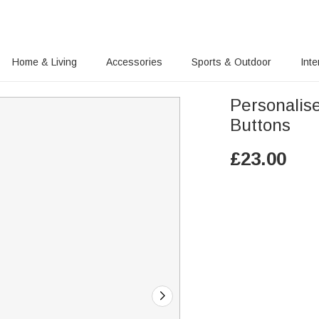
Home & Living
Accessories
Sports & Outdoor
Inte
Personalis
Buttons
£
23.00