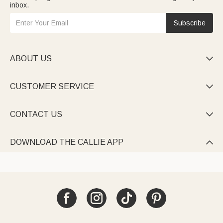
inbox.
Subscribe
ABOUT US

CUSTOMER SERVICE

CONTACT US

DOWNLOAD THE CALLIE APP
