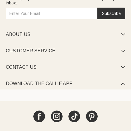
inbox.
Subscribe
ABOUT US

CUSTOMER SERVICE

CONTACT US

DOWNLOAD THE CALLIE APP
