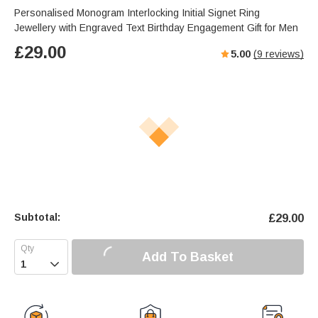
Personalised Monogram Interlocking Initial Signet Ring
Jewellery with Engraved Text Birthday Engagement Gift for Men
£
29.00
5.00
(
9
reviews)
Subtotal:
£
29.00
Add To Basket
