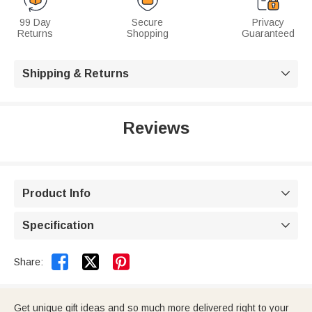
99 Day
Secure
Privacy
Returns
Shopping
Guaranteed
Shipping & Returns

Reviews
Product Info

Specification



Share:
Get unique gift ideas and so much more delivered right to your