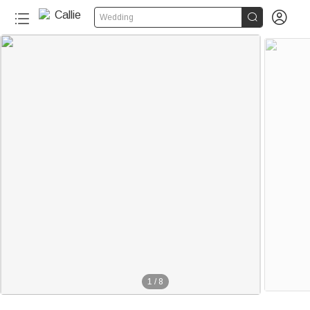


Wedding
1
/
8