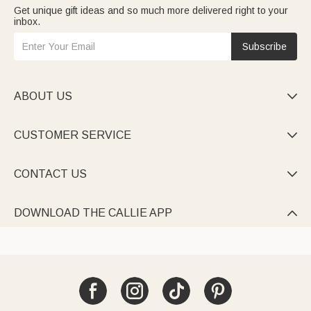
Get unique gift ideas and so much more delivered right to your
inbox.
Subscribe
ABOUT US

CUSTOMER SERVICE

CONTACT US

DOWNLOAD THE CALLIE APP
