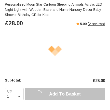
Personalised Moon Star Cartoon Sleeping Animals Acrylic LED
Night Light with Wooden Base and Name Nursery Decor Baby
Shower Birthday Gift for Kids
£
28.00
5.00
(
2
reviews)
Subtotal:
£
28.00
Add To Basket
