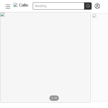


Wedding
1
/
8