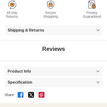
99 Day
Secure
Privacy
Returns
Shopping
Guaranteed
Shipping & Returns

Reviews
Product Info

Specification



Share: