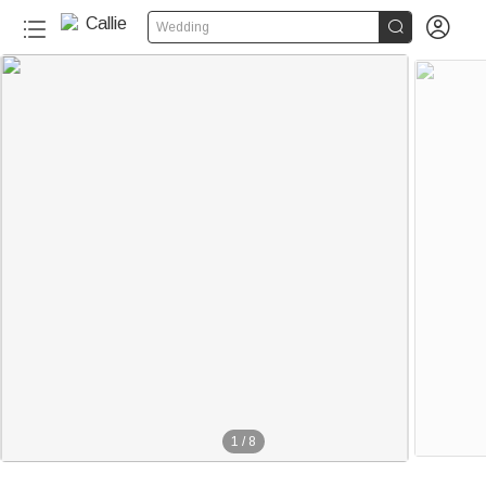


Wedding
1
/
8