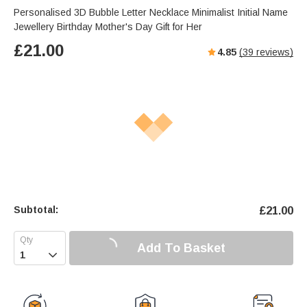
Personalised 3D Bubble Letter Necklace Minimalist Initial Name
Jewellery Birthday Mother's Day Gift for Her
£
21.00
4.85
(
39
reviews)
Subtotal:
£
21.00
Add To Basket
