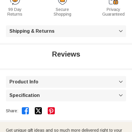
99 Day
Secure
Privacy
Returns
Shopping
Guaranteed
Shipping & Returns

Reviews
Product Info

Specification



Share:
Get unique gift ideas and so much more delivered right to your