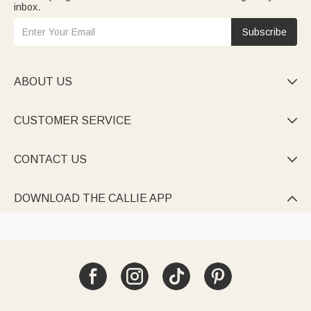
inbox.
Subscribe
ABOUT US

CUSTOMER SERVICE

CONTACT US

DOWNLOAD THE CALLIE APP
