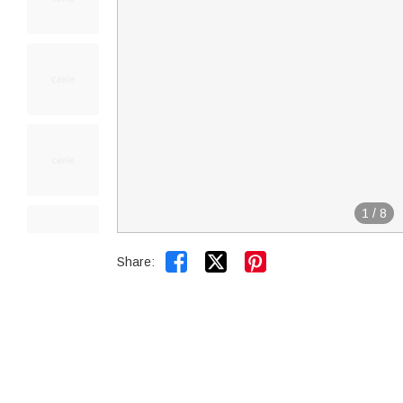
1
/
8


Share: