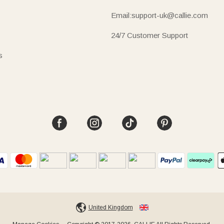
Email:support-uk@callie.com
24/7 Customer Support
s
United Kingdom