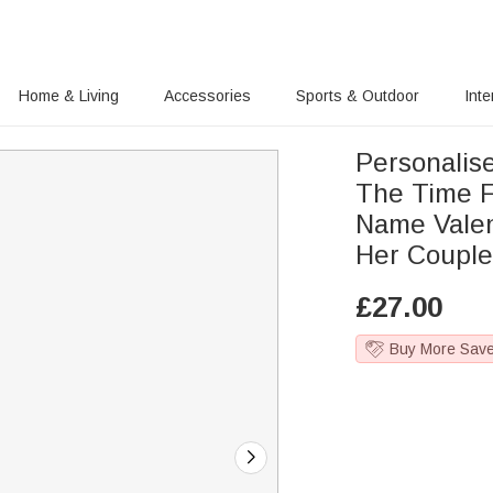
Home & Living
Accessories
Sports & Outdoor
Inte
Personalise
The Time F
Name Valen
Her Coupl
£
27.00
Buy More Sav