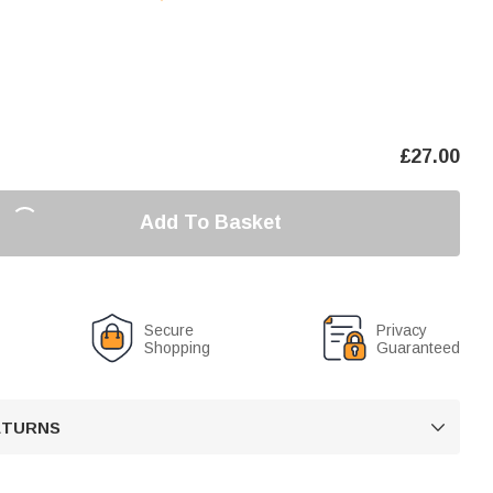
£
27.00
Add To Basket
Secure
Privacy
Shopping
Guaranteed
RETURNS
