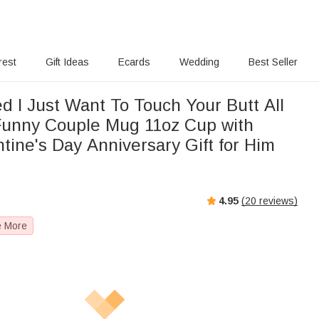
rest
Gift Ideas
Ecards
Wedding
Best Seller
d I Just Want To Touch Your Butt All
unny Couple Mug 11oz Cup with
tine's Day Anniversary Gift for Him
e
4.95
(
20
reviews)
e More