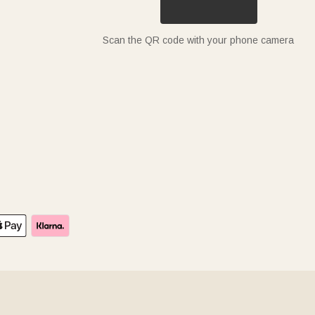
Scan the QR code with your phone camera