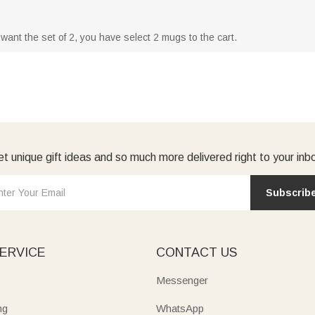
u want the set of 2, you have select 2 mugs to the cart.
t unique gift ideas and so much more delivered right to your inb
Subscrib
ERVICE
CONTACT US
Messenger
ng
WhatsApp