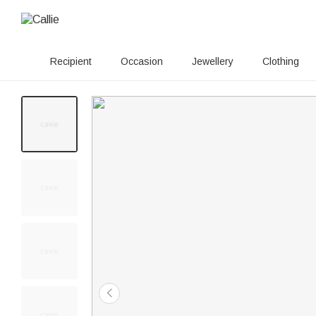
Recipient
Occasion
Jewellery
Clothing