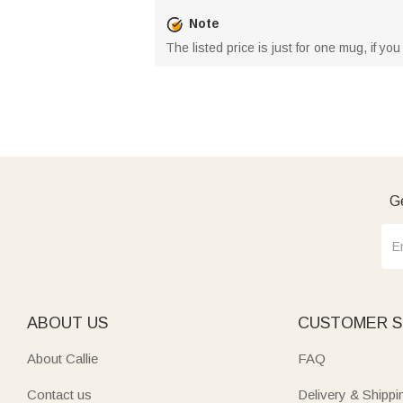
Note
The listed price is just for one mug, if yo
Ge
ABOUT US
CUSTOMER S
About Callie
FAQ
Contact us
Delivery & Shippi