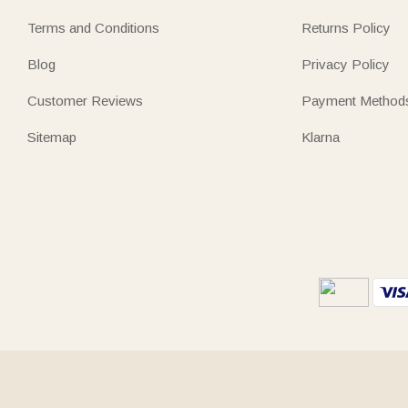
Terms and Conditions
Returns Policy
Blog
Privacy Policy
Customer Reviews
Payment Method
Sitemap
Klarna