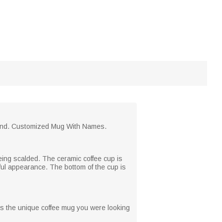
riend. Customized Mug With Names.
eing scalded. The ceramic coffee cup is
ful appearance. The bottom of the cup is
is the unique coffee mug you were looking