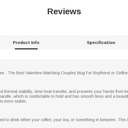
Reviews
Product Info
Specification
ime . The Best Valentine Matching Couples Mug For Boyfriend or Girlf
d thermal stability, slow heat transfer, and prevents your hands from b
andle, which is comfortable to hold and has smooth lines and a beauti
is more stable.
 to drink either your coffee, your tea, or something in between. This 