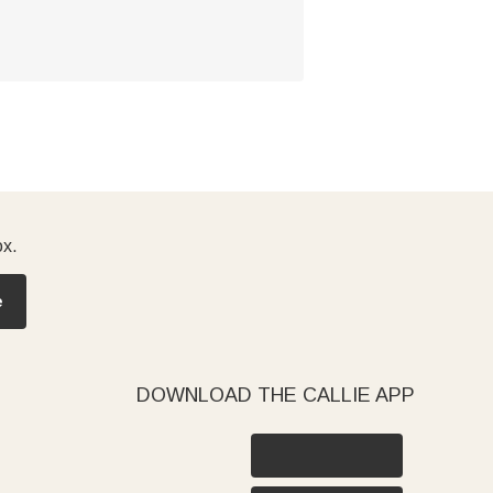
ox.
e
DOWNLOAD THE CALLIE APP