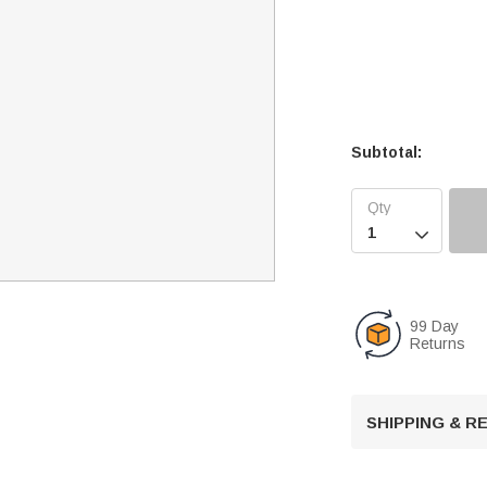
Subtotal:

99 Day
Returns
SHIPPING & 