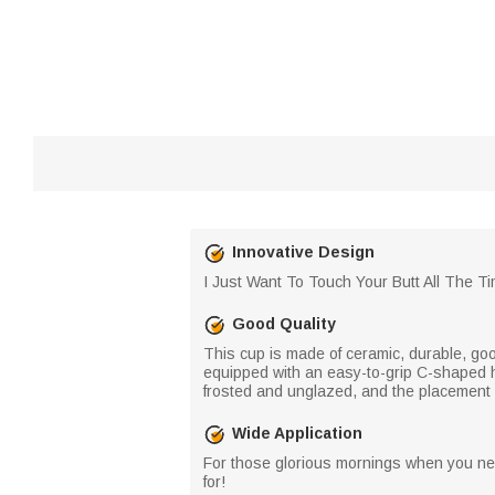
Innovative Design
I Just Want To Touch Your Butt All The T
Good Quality
This cup is made of ceramic, durable, goo
equipped with an easy-to-grip C-shaped h
frosted and unglazed, and the placement 
Wide Application
For those glorious mornings when you need
for!