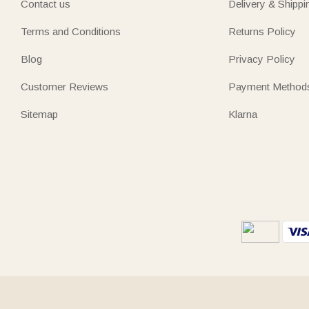
Contact us
Delivery & Shippi
Terms and Conditions
Returns Policy
Blog
Privacy Policy
Customer Reviews
Payment Method
Sitemap
Klarna