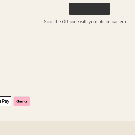
Scan the QR code with your phone camera