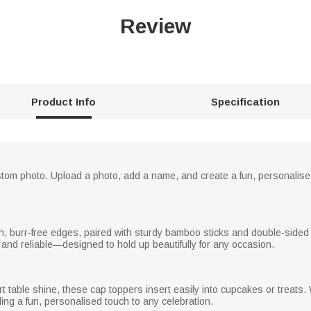
Review
Product Info
Specification
ustom photo. Upload a photo, add a name, and create a fun, personalised
 burr-free edges, paired with sturdy bamboo sticks and double-sided a
 and reliable—designed to hold up beautifully for any occasion.
 table shine, these cap toppers insert easily into cupcakes or treats
ng a fun, personalised touch to any celebration.