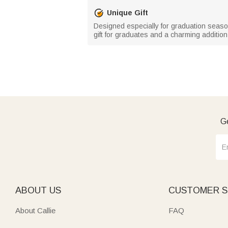
Unique Gift
Designed especially for graduation season,
gift for graduates and a charming additi
Ge
ABOUT US
CUSTOMER S
About Callie
FAQ