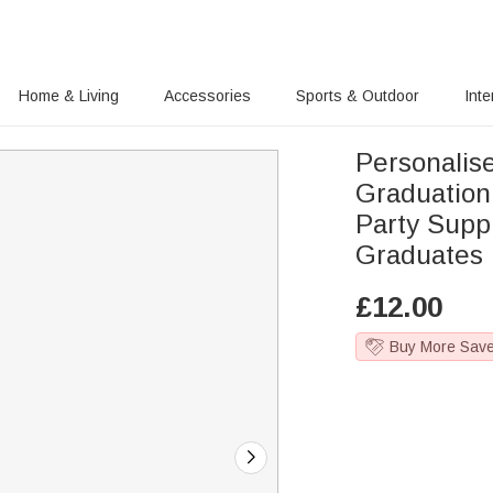
Home & Living
Accessories
Sports & Outdoor
Inte
Personalis
Graduation
Party Supp
Graduates
£
12.00
Buy More Sav