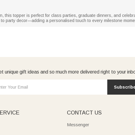
 this topper is perfect for class parties, graduate dinners, and celebr
on to party decor—adding a personalised touch to every milestone mome
t unique gift ideas and so much more delivered right to your inb
Subscrib
ERVICE
CONTACT US
Messenger