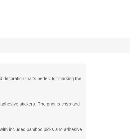
 decoration that’s perfect for marking the
dhesive stickers. The print is crisp and
. With included bamboo picks and adhesive