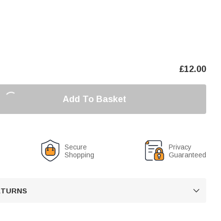
£
12.00
Add To Basket
Secure
Privacy
Shopping
Guaranteed
RETURNS
