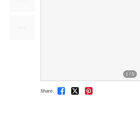
1
/
5


Share: