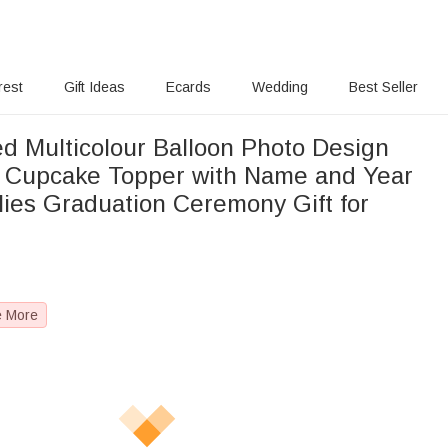
rest
Gift Ideas
Ecards
Wedding
Best Seller
ed Multicolour Balloon Photo Design
 Cupcake Topper with Name and Year
lies Graduation Ceremony Gift for
e More