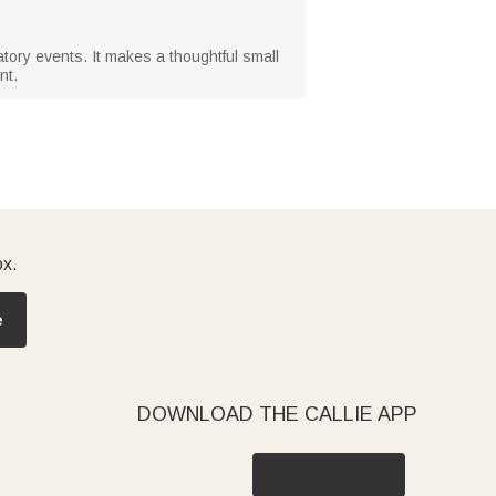
atory events. It makes a thoughtful small
nt.
ox.
e
DOWNLOAD THE CALLIE APP