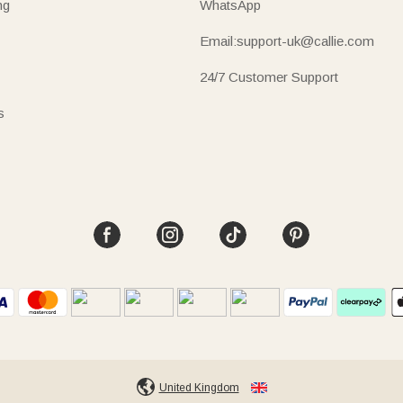
ng
WhatsApp
Email:support-uk@callie.com
24/7 Customer Support
s
United Kingdom