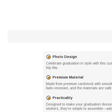
Photo Design
Celebrate graduation in style with this c
big day.
Premium Material
Made from premium cardstock with smooth,
fade-resistant, and the materials are safe
Practicality
Designed to make your graduation dessert
stickers, they’re simple to assemble—addi