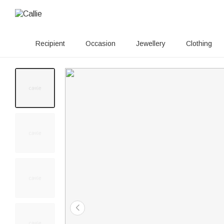
Recipient
Occasion
Jewellery
Clothing