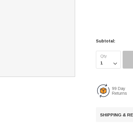
Subtotal:

99 Day
Returns
SHIPPING & 