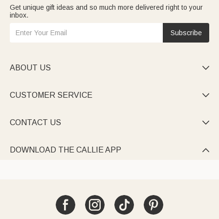
Get unique gift ideas and so much more delivered right to your
inbox.
Subscribe
ABOUT US

CUSTOMER SERVICE

CONTACT US

DOWNLOAD THE CALLIE APP
