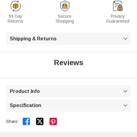
99 Day
Secure
Privacy
Returns
Shopping
Guaranteed
Shipping & Returns

Reviews
Product Info

Specification



Share: