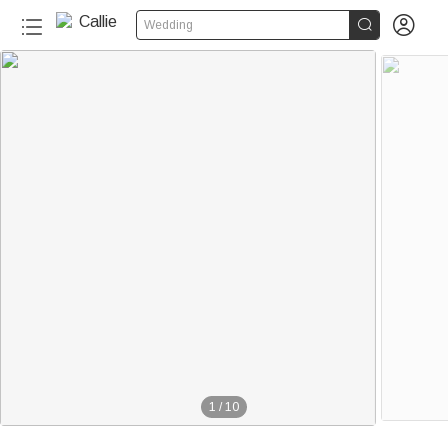


Wedding
1
/
10