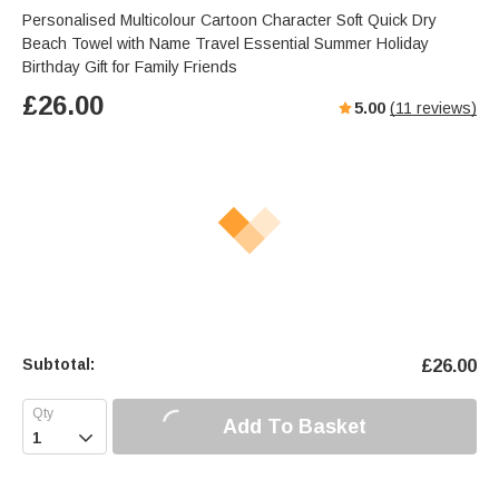
Personalised Multicolour Cartoon Character Soft Quick Dry
Beach Towel with Name Travel Essential Summer Holiday
Birthday Gift for Family Friends
£
26.00
5.00
(
11
reviews)
Subtotal:
£
26.00
Add To Basket
