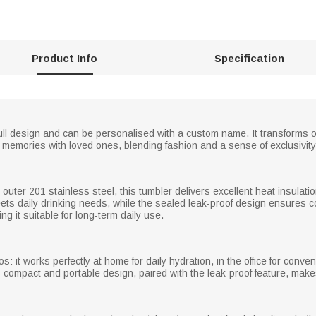
Product Info
Specification
ull design and can be personalised with a custom name. It transforms o
 memories with loved ones, blending fashion and a sense of exclusivity
 outer 201 stainless steel, this tumbler delivers excellent heat insulat
 meets daily drinking needs, while the sealed leak-proof design ensure
g it suitable for long-term daily use.
s: it works perfectly at home for daily hydration, in the office for conve
ts compact and portable design, paired with the leak-proof feature, makes