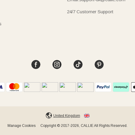
24/7 Customer Support
s
United Kingdom
Manage Cookies
Copyright © 2017-2026, CALLIE All Rights Reserved.