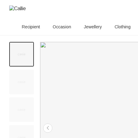
Recipient
Occasion
Jewellery
Clothing