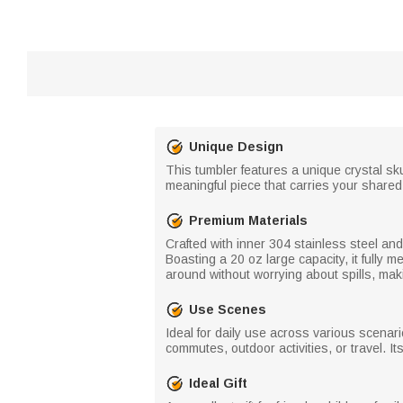
Unique Design
This tumbler features a unique crystal sk
meaningful piece that carries your shared
Premium Materials
Crafted with inner 304 stainless steel and
Boasting a 20 oz large capacity, it fully
around without worrying about spills, makin
Use Scenes
Ideal for daily use across various scenario
commutes, outdoor activities, or travel. I
Ideal Gift