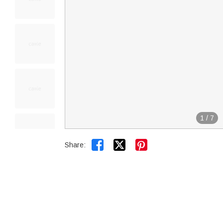
1
/
7


Share: