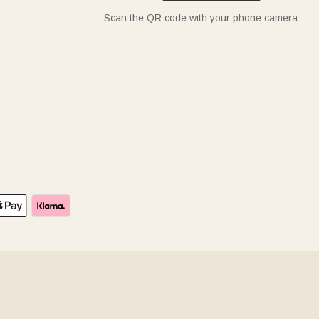
Scan the QR code with your phone camera