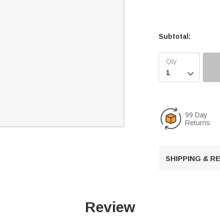
Subtotal:

99 Day
Returns
SHIPPING & 
Review