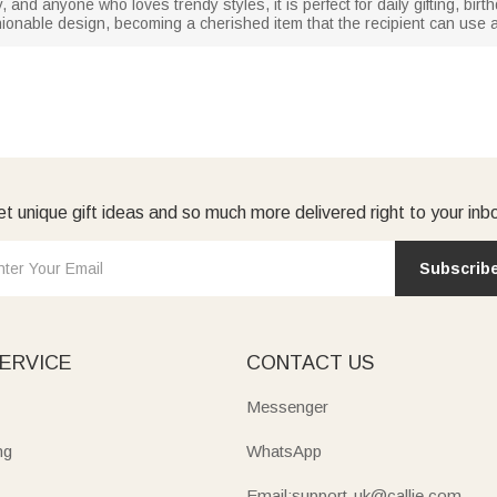
ily, and anyone who loves trendy styles, it is perfect for daily gifting, bir
hionable design, becoming a cherished item that the recipient can use 
t unique gift ideas and so much more delivered right to your inb
Subscrib
ERVICE
CONTACT US
Messenger
ng
WhatsApp
Email:support-uk@callie.com