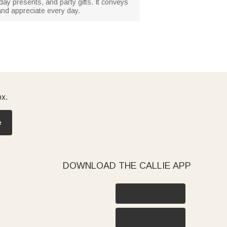
thday presents, and party gifts. It conveys
and appreciate every day.
ox.
e
DOWNLOAD THE CALLIE APP