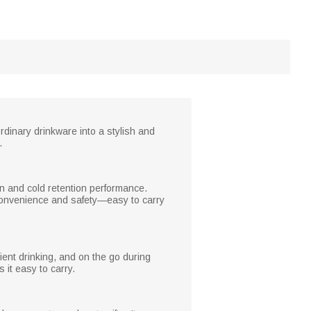
rdinary drinkware into a stylish and
.
ion and cold retention performance.
s convenience and safety—easy to carry
nient drinking, and on the go during
 it easy to carry.