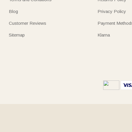
Blog
Privacy Policy
Customer Reviews
Payment Method
Sitemap
Klarna