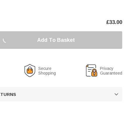
£
33.00
Add To Basket
Secure
Privacy
Shopping
Guaranteed
RETURNS
