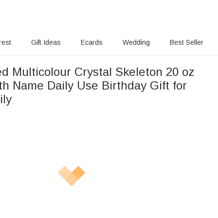
rest
Gift Ideas
Ecards
Wedding
Best Seller
d Multicolour Crystal Skeleton 20 oz
h Name Daily Use Birthday Gift for
ily