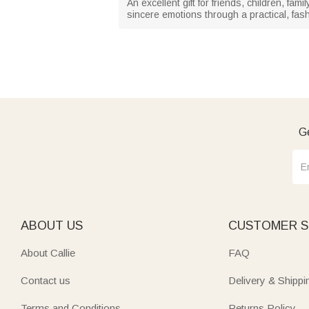
An excellent gift for friends, children, fam
sincere emotions through a practical, fas
Ge
ABOUT US
CUSTOMER S
About Callie
FAQ
Contact us
Delivery & Shippi
Terms and Conditions
Returns Policy