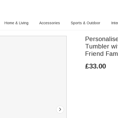
Home & Living
Accessories
Sports & Outdoor
Inte
Personalise
Tumbler wit
Friend Fam
£
33.00