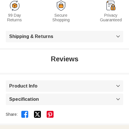
99 Day
Secure
Privacy
Returns
Shopping
Guaranteed
Shipping & Returns

Reviews
Product Info

Specification



Share: