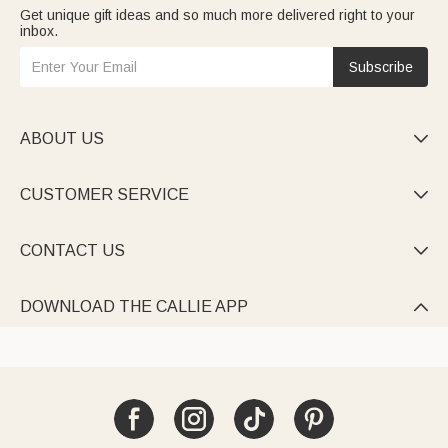
Get unique gift ideas and so much more delivered right to your
inbox.
Subscribe
ABOUT US

CUSTOMER SERVICE

CONTACT US

DOWNLOAD THE CALLIE APP
