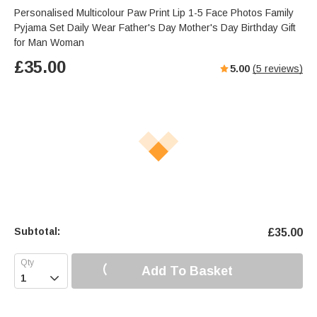
s
u
e
Personalised Multicolour Paw Print Lip 1-5 Face Photos Family
e
t
r
Pyjama Set Daily Wear Father's Day Mother's Day Birthday Gift
e
f
for Man Woman
u
£
35.00
5.00
(
5
reviews)
l
l
s
c
r
e
e
n
Subtotal:
£
35.00
Add To Basket
