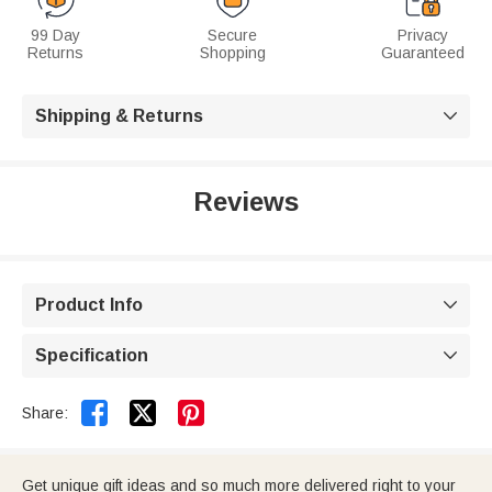
99 Day
Secure
Privacy
Returns
Shopping
Guaranteed
Shipping & Returns

Reviews
Product Info

Specification



Share:
Get unique gift ideas and so much more delivered right to your