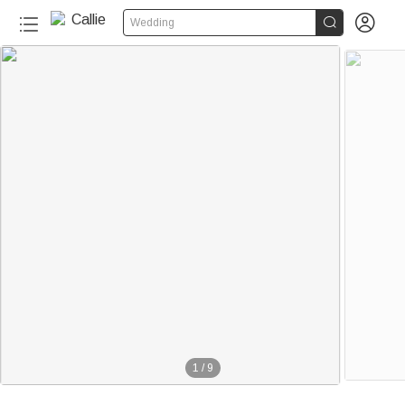


Wedding
1
/
9