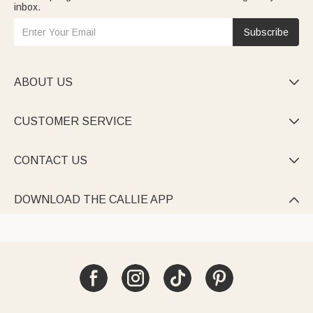
inbox.
Subscribe
ABOUT US

CUSTOMER SERVICE

CONTACT US

DOWNLOAD THE CALLIE APP
