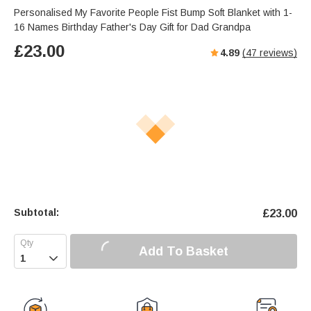
Personalised My Favorite People Fist Bump Soft Blanket with 1-
16 Names Birthday Father's Day Gift for Dad Grandpa
£
23.00
4.89
(
47
reviews)
Subtotal:
£
23.00
Add To Basket
