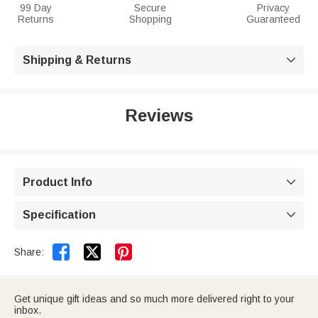
99 Day
Secure
Privacy
Returns
Shopping
Guaranteed
Shipping & Returns

Reviews
Product Info

Specification



Share:
Get unique gift ideas and so much more delivered right to your
inbox.