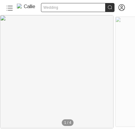


Wedding
1
/
4