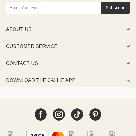
Subscribe
ABOUT US

CUSTOMER SERVICE

CONTACT US

DOWNLOAD THE CALLIE APP
