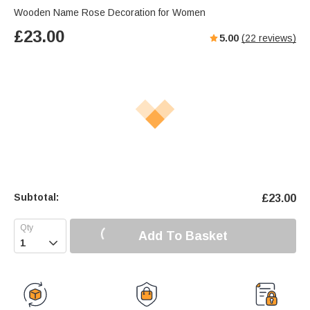
Wooden Name Rose Decoration for Women
£
23.00
5.00
(
22
reviews)
Subtotal:
£
23.00
Add To Basket
