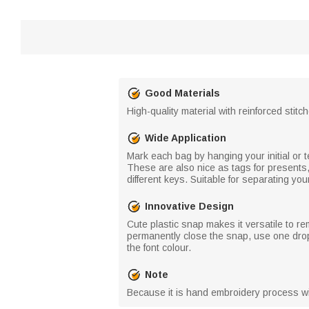
Good Materials
High-quality material with reinforced stitc
Wide Application
Mark each bag by hanging your initial or 
These are also nice as tags for presents
different keys. Suitable for separating you
Innovative Design
Cute plastic snap makes it versatile to re
permanently close the snap, use one drop
the font colour.
Note
Because it is hand embroidery process wi