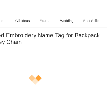
rest
Gift Ideas
Ecards
Wedding
Best Seller
ed Embroidery Name Tag for Backpack
ey Chain