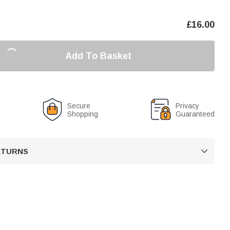
£
16.00
Add To Basket
Secure
Privacy
Shopping
Guaranteed
RETURNS
