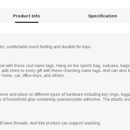
Product Info
Specification
hes, comfortable touch feeling and durable for trips.
text with these cool name tags. Hang on the sports bag, suitcase, bags
, add shine to every gift with these charming name tags. And can also
r home, car, office keys, and others.
move and place on different types of hardware including key rings, lugg
 of household glue containing cyanoacrylate adhesive. The plastic sna
ll have threads. And this product can support washing.