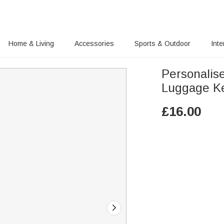
Home & Living
Accessories
Sports & Outdoor
Inte
Personalis
Luggage K
£
16.00