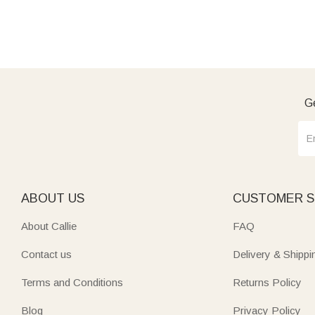
Ge
ABOUT US
CUSTOMER S
About Callie
FAQ
Contact us
Delivery & Shippi
Terms and Conditions
Returns Policy
Blog
Privacy Policy