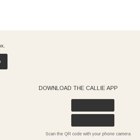
ox.
e
DOWNLOAD THE CALLIE APP
Scan the QR code with your phone camera