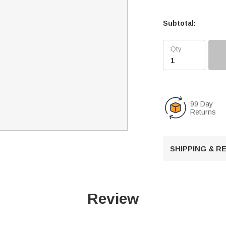
Subtotal:
99 Day
Returns
SHIPPING & 
Review