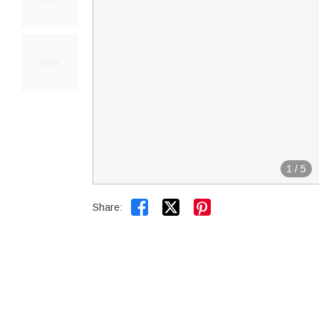
1
/
5


Share: