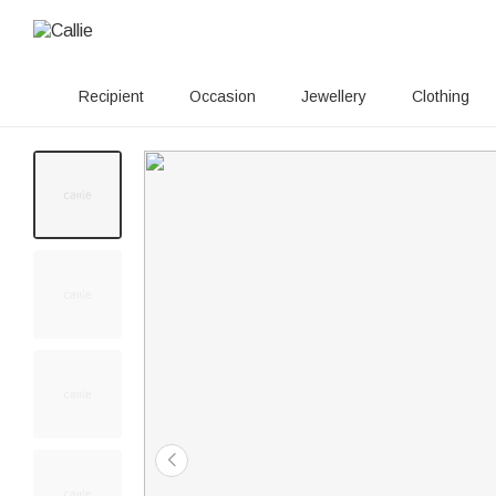
Recipient
Occasion
Jewellery
Clothing