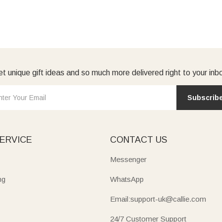
t unique gift ideas and so much more delivered right to your inb
Subscrib
ERVICE
CONTACT US
Messenger
ng
WhatsApp
Email:support-uk@callie.com
24/7 Customer Support