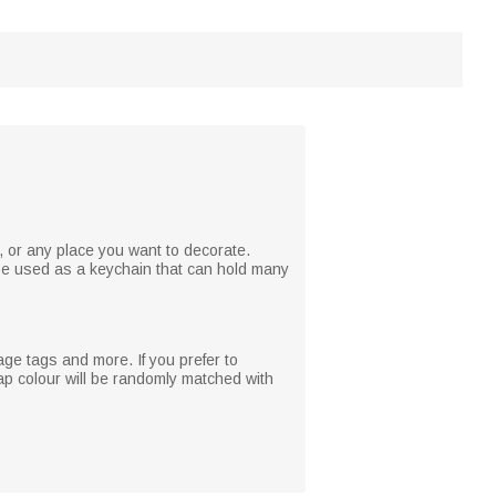
, or any place you want to decorate.
 be used as a keychain that can hold many
age tags and more. If you prefer to
p colour will be randomly matched with