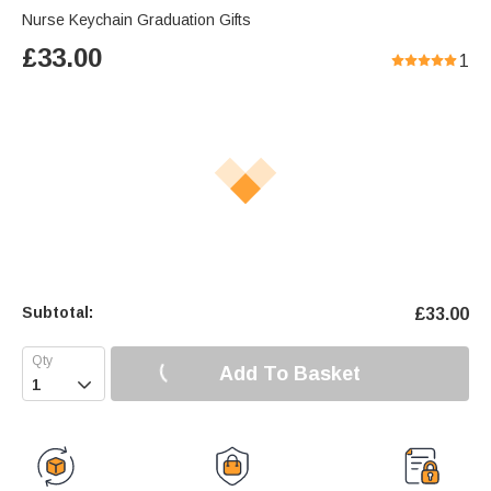
Nurse Keychain Graduation Gifts
£
33.00
1
Subtotal:
£
33.00
Add To Basket
