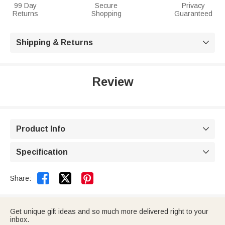
99 Day
Secure
Privacy
Returns
Shopping
Guaranteed
Shipping & Returns

Review
Product Info

Specification



Share:
Get unique gift ideas and so much more delivered right to your
inbox.