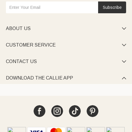
Subscribe
ABOUT US

CUSTOMER SERVICE

CONTACT US

DOWNLOAD THE CALLIE APP
