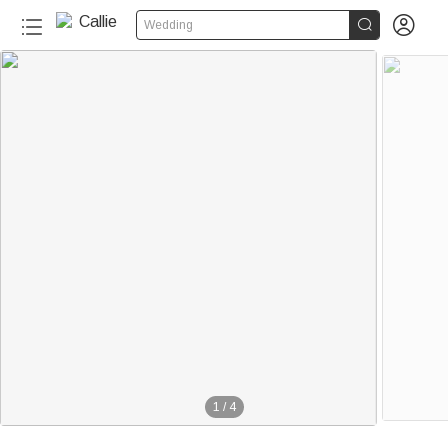


Wedding
1
/
4