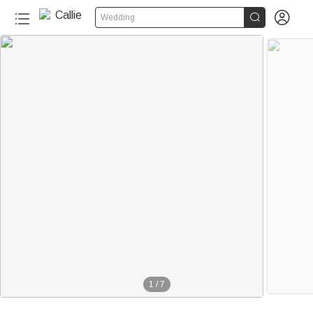


Wedding
1
/
7