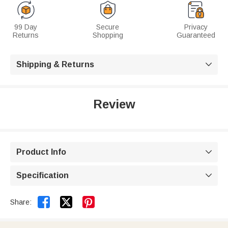
99 Day
Secure
Privacy
Returns
Shopping
Guaranteed
Shipping & Returns

Review
Product Info

Specification



Share: