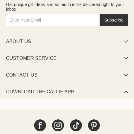
Get unique gift ideas and so much more delivered right to your
inbox.
Subscribe
ABOUT US

CUSTOMER SERVICE

CONTACT US

DOWNLOAD THE CALLIE APP
