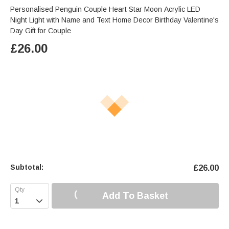
Personalised Penguin Couple Heart Star Moon Acrylic LED
Night Light with Name and Text Home Decor Birthday Valentine's
Day Gift for Couple
£
26.00
Subtotal:
£
26.00
Add To Basket
