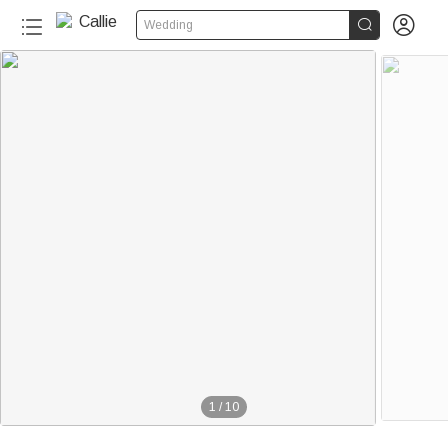


Wedding
1
/
10