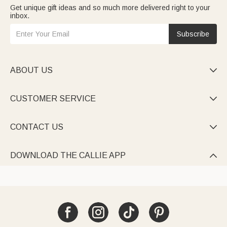
Get unique gift ideas and so much more delivered right to your
inbox.
Subscribe
ABOUT US

CUSTOMER SERVICE

CONTACT US

DOWNLOAD THE CALLIE APP
