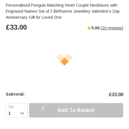
Personalised Penguin Matching Heart Couple Necklaces with
Engraved Names Set of 2 Birthstone Jewellery Valentine's Day
Anniversary Gift for Loved One
£
33.00
5.00
(
10
reviews)
Subtotal:
£
33.00
Add To Basket
