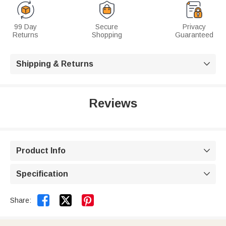
99 Day
Secure
Privacy
Returns
Shopping
Guaranteed
Shipping & Returns

Reviews
Product Info

Specification



Share: