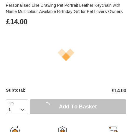
Personalised Line Drawing Pet Portrait Leather Keychain with
Name Multicolour Available Birthday Gift for Pet Lovers Owners
£
14.00
Subtotal:
£
14.00
Add To Basket
