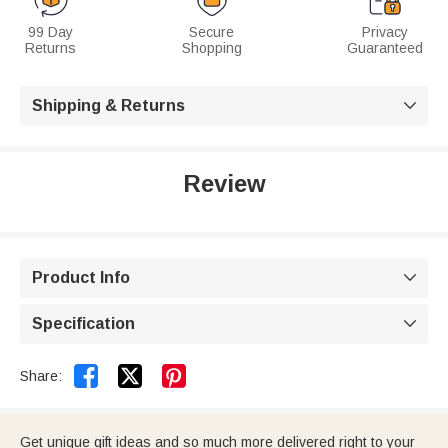
99 Day
Secure
Privacy
Returns
Shopping
Guaranteed
Shipping & Returns

Review
Product Info

Specification



Share:
Get unique gift ideas and so much more delivered right to your