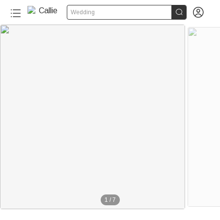


Wedding
1
/
7