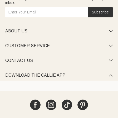
inbox.
Subscribe
ABOUT US

CUSTOMER SERVICE

CONTACT US

DOWNLOAD THE CALLIE APP
