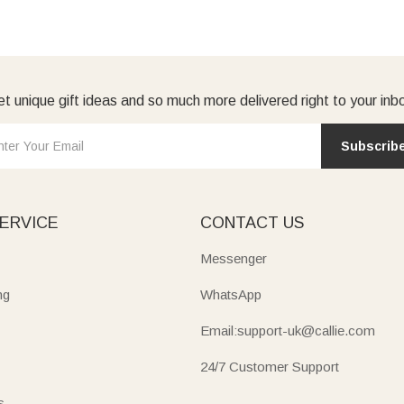
t unique gift ideas and so much more delivered right to your inb
Subscrib
ERVICE
CONTACT US
Messenger
ng
WhatsApp
Email:support-uk@callie.com
24/7 Customer Support
s