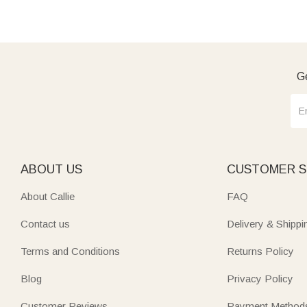
Ge
ABOUT US
CUSTOMER S
About Callie
FAQ
Contact us
Delivery & Shippi
Terms and Conditions
Returns Policy
Blog
Privacy Policy
Customer Reviews
Payment Method