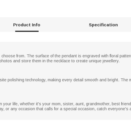
Product Info
Specification
 choose from. The surface of the pendant is engraved with floral patt
tos and store them in the necklace to create unique jewellery.
ite polishing technology, making every detail smooth and bright. The ma
in your life, whether it's your mom, sister, aunt, grandmother, best friend
y, or any occasion that calls for a special occasion, catch everyone's at