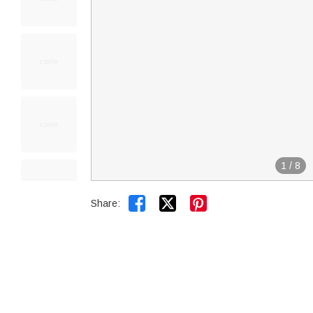
1
/
8


Share: