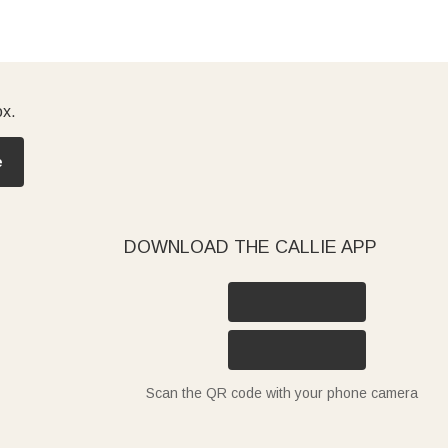
ox.
e
DOWNLOAD THE CALLIE APP
Scan the QR code with your phone camera