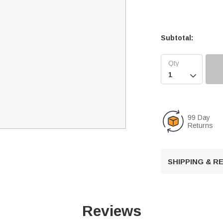
Subtotal:

99 Day
Returns
SHIPPING & 
Reviews