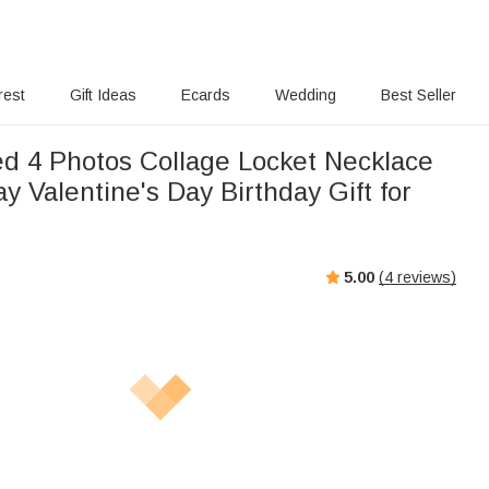
rest
Gift Ideas
Ecards
Wedding
Best Seller
ed 4 Photos Collage Locket Necklace
y Valentine's Day Birthday Gift for
5.00
(
4
reviews)