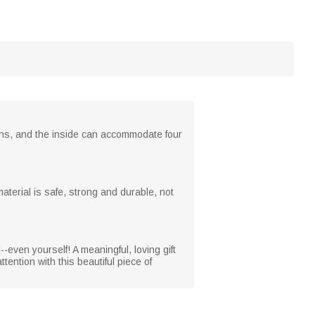
erns, and the inside can accommodate four
terial is safe, strong and durable, not
--even yourself! A meaningful, loving gift
tention with this beautiful piece of