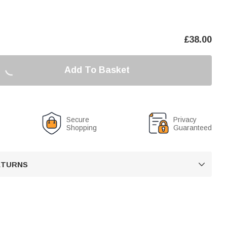
£
38.00
Add To Basket
Secure
Privacy
Shopping
Guaranteed
RETURNS
