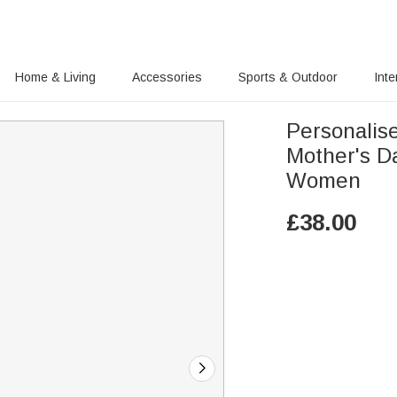
Home & Living
Accessories
Sports & Outdoor
Inte
Personalis
Mother's Da
Women
£
38.00