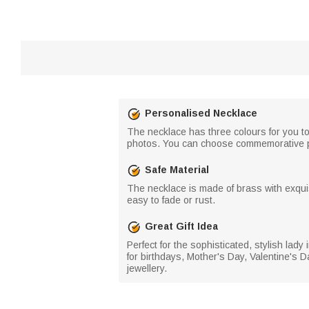
Personalised Necklace
The necklace has three colours for you to
photos. You can choose commemorative pho
Safe Material
The necklace is made of brass with exquis
easy to fade or rust.
Great Gift Idea
Perfect for the sophisticated, stylish lady 
for birthdays, Mother's Day, Valentine's Da
jewellery.