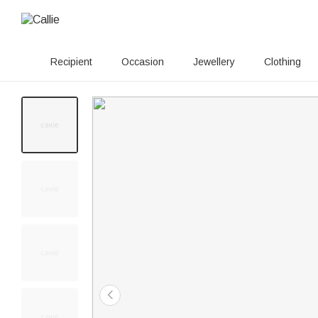
Recipient
Occasion
Jewellery
Clothing