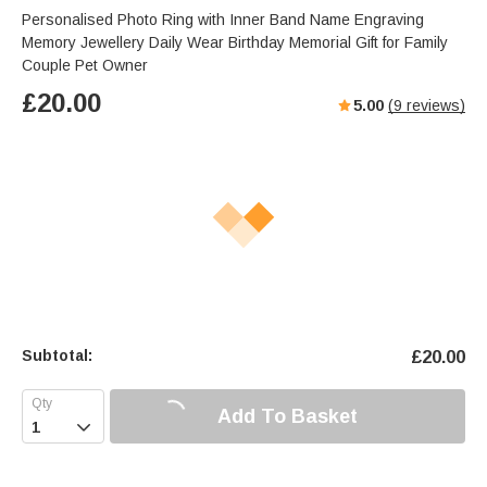
Personalised Photo Ring with Inner Band Name Engraving
Memory Jewellery Daily Wear Birthday Memorial Gift for Family
Couple Pet Owner
£
20.00
5.00
(
9
reviews)
Subtotal:
£
20.00
Add To Basket
