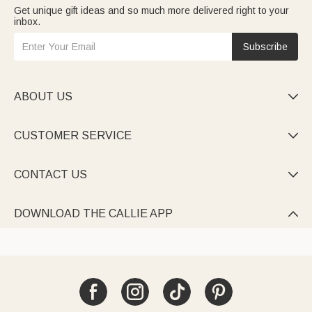
Get unique gift ideas and so much more delivered right to your
inbox.
Subscribe
ABOUT US

CUSTOMER SERVICE

CONTACT US

DOWNLOAD THE CALLIE APP
