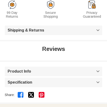
99 Day
Secure
Privacy
Returns
Shopping
Guaranteed
Shipping & Returns

Reviews
Product Info

Specification



Share: