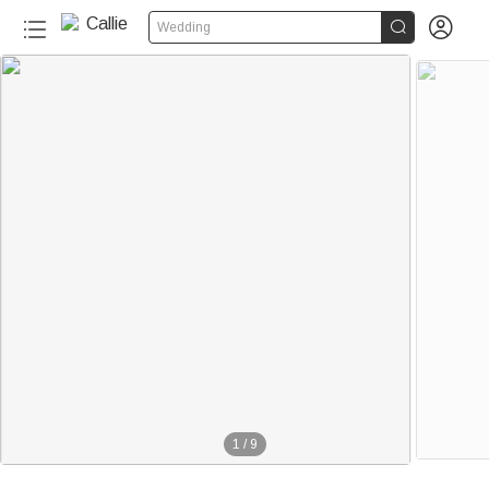


Wedding
1
/
9