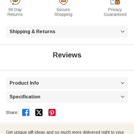
99 Day
Secure
Privacy
Returns
Shopping
Guaranteed
Shipping & Returns

Reviews
Product Info

Specification



Share:
Get unique gift ideas and so much more delivered right to your