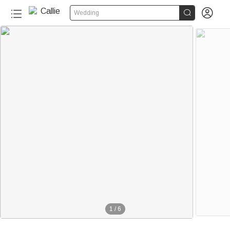


Wedding
1
/
6