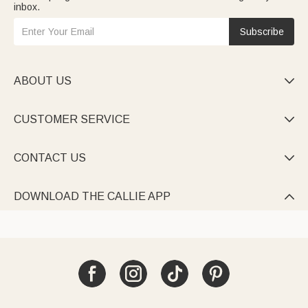
inbox.
Subscribe
ABOUT US

CUSTOMER SERVICE

CONTACT US

DOWNLOAD THE CALLIE APP
