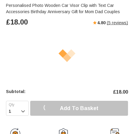
Personalised Photo Wooden Car Visor Clip with Text Car
Accessories Birthday Anniversary Gift for Mom Dad Couples
£
18.00
4.80
(
5
reviews)
Subtotal:
£
18.00
Add To Basket
