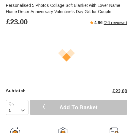
Personalised 5 Photos Collage Soft Blanket with Lover Name
Home Decor Anniversary Valentine's Day Gift for Couple
£
23.00
4.96
(
26
reviews)
Subtotal:
£
23.00
Add To Basket
