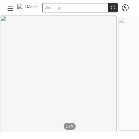


Wedding
1
/
9