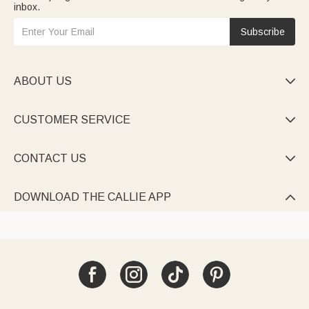
inbox.
Subscribe
ABOUT US

CUSTOMER SERVICE

CONTACT US

DOWNLOAD THE CALLIE APP
