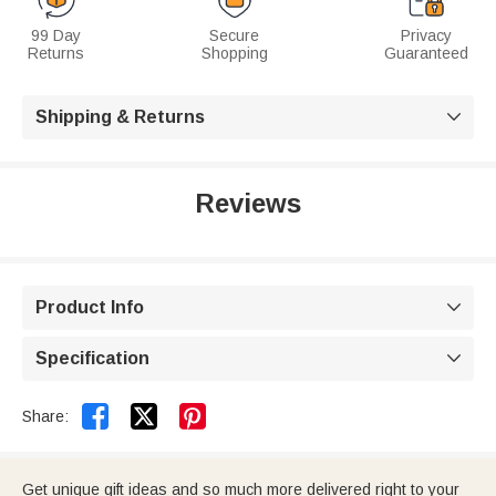
99 Day
Secure
Privacy
Returns
Shopping
Guaranteed
Shipping & Returns

Reviews
Product Info

Specification



Share:
Get unique gift ideas and so much more delivered right to your