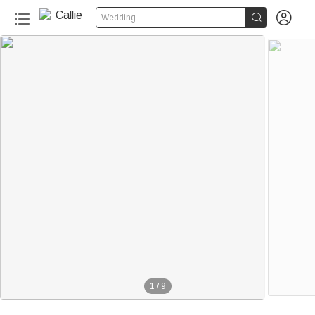


Wedding
1
/
9