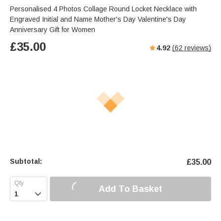
Personalised 4 Photos Collage Round Locket Necklace with
Engraved Initial and Name Mother's Day Valentine's Day
Anniversary Gift for Women
£
35.00
4.92
(
62
reviews)
Subtotal:
£
35.00
Add To Basket
