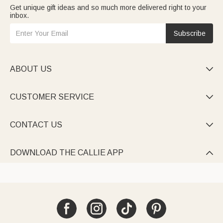
Get unique gift ideas and so much more delivered right to your
inbox.
Subscribe
ABOUT US

CUSTOMER SERVICE

CONTACT US

DOWNLOAD THE CALLIE APP
