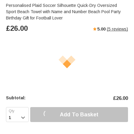
Personalised Plaid Soccer Silhouette Quick-Dry Oversized
Sport Beach Towel with Name and Number Beach Pool Party
Birthday Gift for Football Lover
£
26.00
5.00
(
5
reviews)
Subtotal:
£
26.00
Add To Basket
