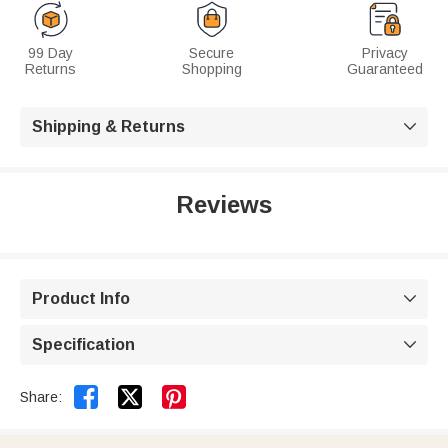
99 Day
Secure
Privacy
Returns
Shopping
Guaranteed
Shipping & Returns

Reviews
Product Info

Specification



Share: