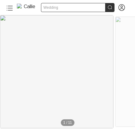


Wedding
1
/
11