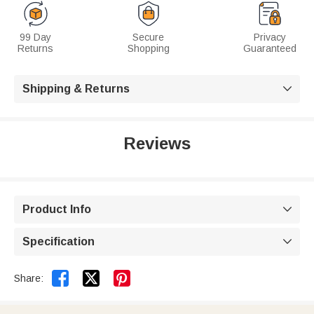
99 Day
Secure
Privacy
Returns
Shopping
Guaranteed
Shipping & Returns

Reviews
Product Info

Specification



Share: