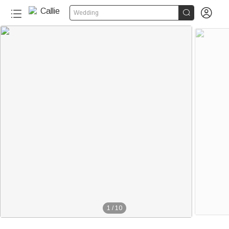


Wedding
1
/
10