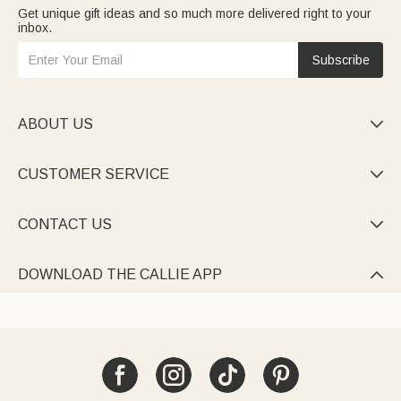
Get unique gift ideas and so much more delivered right to your
inbox.
Subscribe
ABOUT US

CUSTOMER SERVICE

CONTACT US

DOWNLOAD THE CALLIE APP
