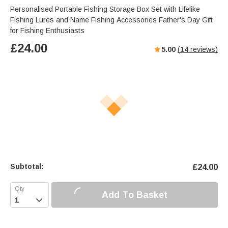
Personalised Portable Fishing Storage Box Set with Lifelike
Fishing Lures and Name Fishing Accessories Father's Day Gift
for Fishing Enthusiasts
£
24.00
5.00
(
14
reviews)
Subtotal:
£
24.00
Add To Basket
