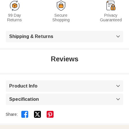
99 Day
Secure
Privacy
Returns
Shopping
Guaranteed
Shipping & Returns

Reviews
Product Info

Specification



Share: