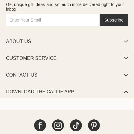
Get unique gift ideas and so much more delivered right to your
inbox.
Subscribe
ABOUT US

CUSTOMER SERVICE

CONTACT US

DOWNLOAD THE CALLIE APP
