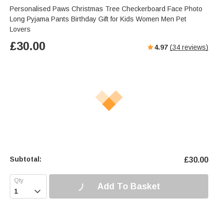
Personalised Paws Christmas Tree Checkerboard Face Photo
Long Pyjama Pants Birthday Gift for Kids Women Men Pet
Lovers
£
30.00
4.97
(
34
reviews)
Subtotal:
£
30.00
Add To Basket
