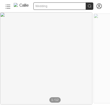


Wedding
1
/
12