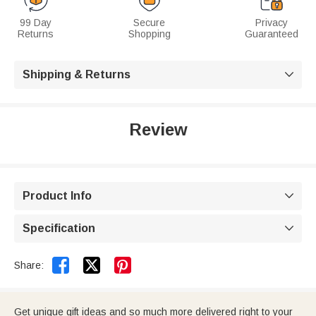
99 Day
Secure
Privacy
Returns
Shopping
Guaranteed
Shipping & Returns

Review
Product Info

Specification



Share:
Get unique gift ideas and so much more delivered right to your