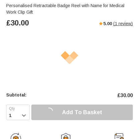
Personalised Retractable Badge Reel with Name for Medical
Work Clip Gift
£
30.00
5.00
(
1
review)
Subtotal:
£
30.00
Add To Basket
