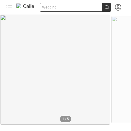


Wedding
1
/
5