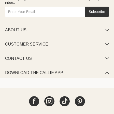
inbox.
Subscribe
ABOUT US

CUSTOMER SERVICE

CONTACT US

DOWNLOAD THE CALLIE APP
