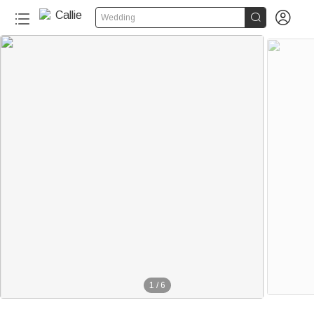


Wedding
1
/
6