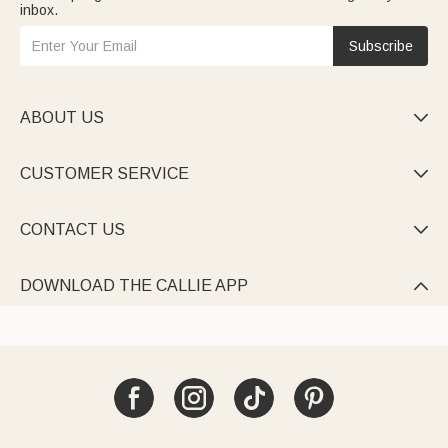
inbox.
Subscribe
ABOUT US

CUSTOMER SERVICE

CONTACT US

DOWNLOAD THE CALLIE APP
