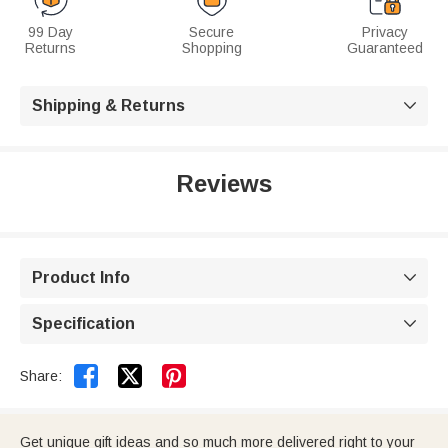
99 Day
Secure
Privacy
Returns
Shopping
Guaranteed
Shipping & Returns

Reviews
Product Info

Specification



Share:
Get unique gift ideas and so much more delivered right to your