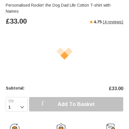
Personalised Rockin' the Dog Dad Life Cotton T-shirt with
Names
£
33.00
4.75
(
4
reviews)
Subtotal:
£
33.00
Add To Basket
