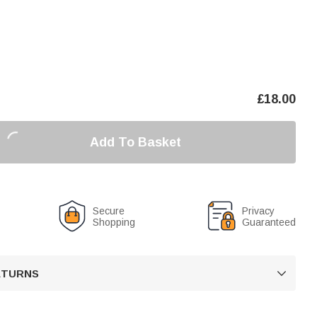
£
18.00
Add To Basket
Secure
Privacy
Shopping
Guaranteed
RETURNS
