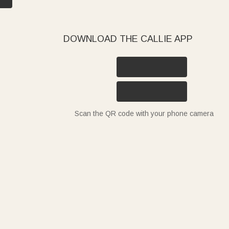
DOWNLOAD THE CALLIE APP
Scan the QR code with your phone camera