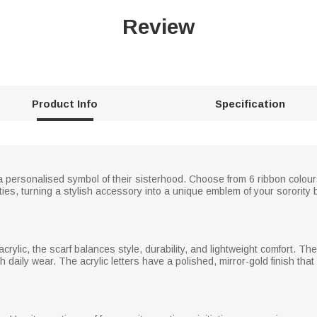
Review
Product Info
Specification
 a personalised symbol of their sisterhood. Choose from 6 ribbon colours 
ities, turning a stylish accessory into a unique emblem of your sorority
rylic, the scarf balances style, durability, and lightweight comfort. The 
gh daily wear. The acrylic letters have a polished, mirror-gold finish that