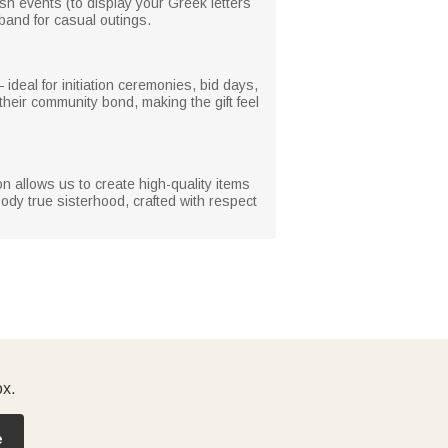
 rush events (to display your Greek letters
dband for casual outings.
 ideal for initiation ceremonies, bid days,
heir community bond, making the gift feel
ion allows us to create high-quality items
body true sisterhood, crafted with respect
ox.
e