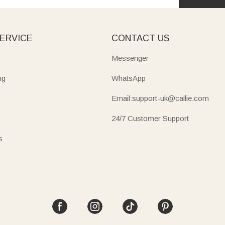
ERVICE
CONTACT US
Messenger
ng
WhatsApp
Email:support-uk@callie.com
24/7 Customer Support
s