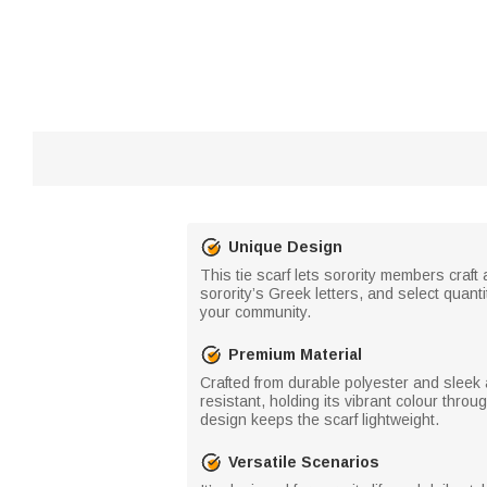
Unique Design
This tie scarf lets sorority members craft
sorority’s Greek letters, and select quant
your community.
Premium Material
Crafted from durable polyester and sleek ac
resistant, holding its vibrant colour throu
design keeps the scarf lightweight.
Versatile Scenarios