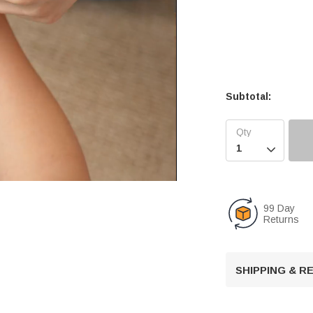
Subtotal:

99 Day
Returns
U
n
m
u
SHIPPING & 
t
e