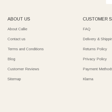
ABOUT US
CUSTOMER S
About Callie
FAQ
Contact us
Delivery & Shippi
Terms and Conditions
Returns Policy
Blog
Privacy Policy
Customer Reviews
Payment Method
Sitemap
Klarna