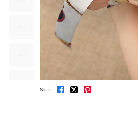


Share: