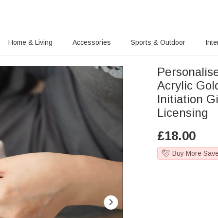
Home & Living
Accessories
Sports & Outdoor
Inte
Personalis
Acrylic Gol
Initiation G
Licensing
£
18.00
Buy More Sav