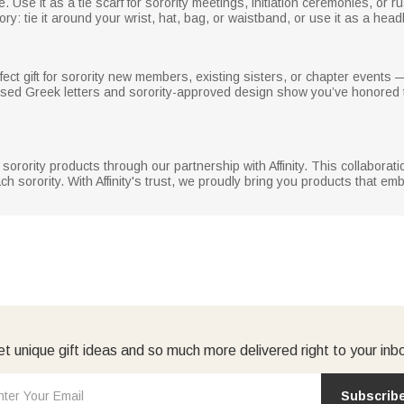
yle. Use it as a tie scarf for sorority meetings, initiation ceremonies, or
ory: tie it around your wrist, hat, bag, or waistband, or use it as a hea
fect gift for sorority new members, existing sisters, or chapter events —
ised Greek letters and sorority-approved design show you’ve honored t
ed sorority products through our partnership with Affinity. This collaborat
ch sorority. With Affinity's trust, we proudly bring you products that em
t unique gift ideas and so much more delivered right to your inb
Subscrib