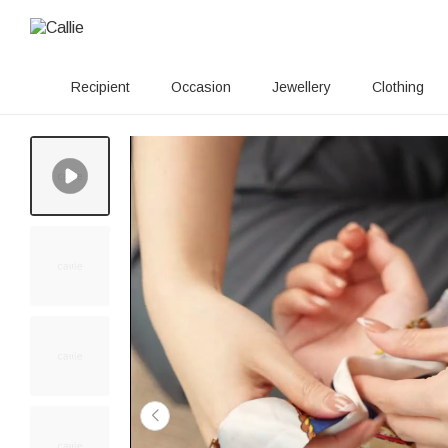
Recipient
Occasion
Jewellery
Clothing