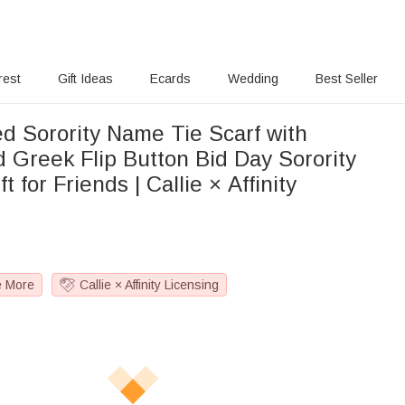
rest
Gift Ideas
Ecards
Wedding
Best Seller
ed Sorority Name Tie Scarf with
d Greek Flip Button Bid Day Sorority
ift for Friends | Callie × Affinity
e More
Callie × Affinity Licensing