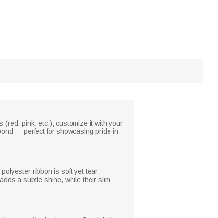
(red, pink, etc.), customize it with your
 bond — perfect for showcasing pride in
polyester ribbon is soft yet tear-
 adds a subtle shine, while their slim