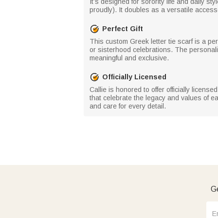
It’s designed for sorority life and daily st
proudly). It doubles as a versatile access
Perfect Gift
This custom Greek letter tie scarf is a per
or sisterhood celebrations. The personal
meaningful and exclusive.
Officially Licensed
Callie is honored to offer officially licens
that celebrate the legacy and values of ea
and care for every detail.
Ge