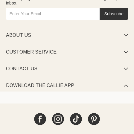
inbox.
Subscribe
ABOUT US

CUSTOMER SERVICE

CONTACT US

DOWNLOAD THE CALLIE APP
