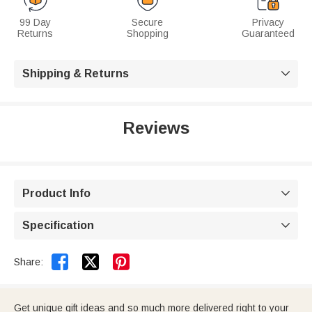
99 Day
Secure
Privacy
Returns
Shopping
Guaranteed
Shipping & Returns

Reviews
Product Info

Specification



Share:
Get unique gift ideas and so much more delivered right to your