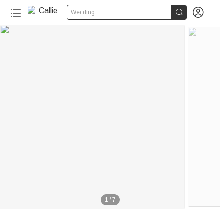


Wedding
1
/
7