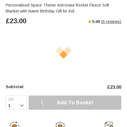
Personalised Space Theme Astronaut Rocket Fleece Soft
Blanket with Name Birthday Gift for Kid
£
23.00
5.00
(
6
reviews)
Subtotal:
£
23.00
Add To Basket
