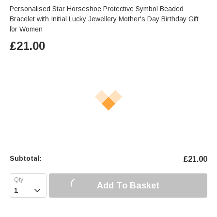
Personalised Star Horseshoe Protective Symbol Beaded
Bracelet with Initial Lucky Jewellery Mother's Day Birthday Gift
for Women
£
21.00
Subtotal:
£
21.00
Add To Basket
