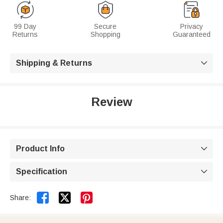
99 Day
Secure
Privacy
Returns
Shopping
Guaranteed
Shipping & Returns

Review
Product Info

Specification



Share: