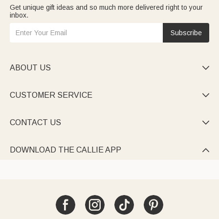
Get unique gift ideas and so much more delivered right to your
inbox.
Subscribe
ABOUT US

CUSTOMER SERVICE

CONTACT US

DOWNLOAD THE CALLIE APP
