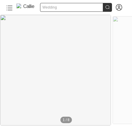


Wedding
1
/
8