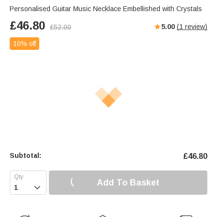
Personalised Guitar Music Necklace Embellished with Crystals
£
46.80
5.00
(
1
review)
£
52.00
10% off
Subtotal:
£
46.80
Add To Basket
