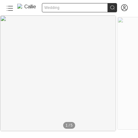


Wedding
1
/
5