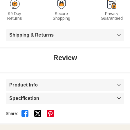
99 Day
Secure
Privacy
Returns
Shopping
Guaranteed
Shipping & Returns

Review
Product Info

Specification



Share: