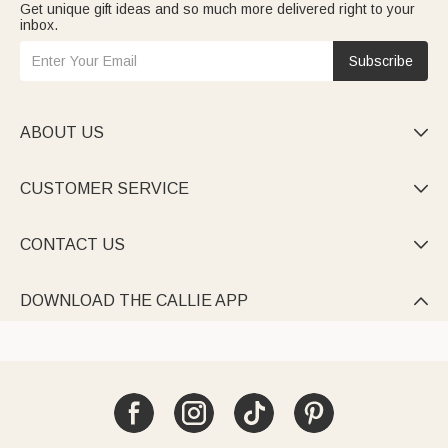
Get unique gift ideas and so much more delivered right to your
inbox.
Subscribe
ABOUT US

CUSTOMER SERVICE

CONTACT US

DOWNLOAD THE CALLIE APP
