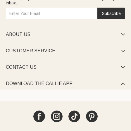
inbox.
Subscribe
ABOUT US

CUSTOMER SERVICE

CONTACT US

DOWNLOAD THE CALLIE APP
