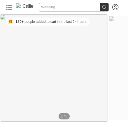


Wedding
150+
people added to cart in the last 24 hours
1
/
8