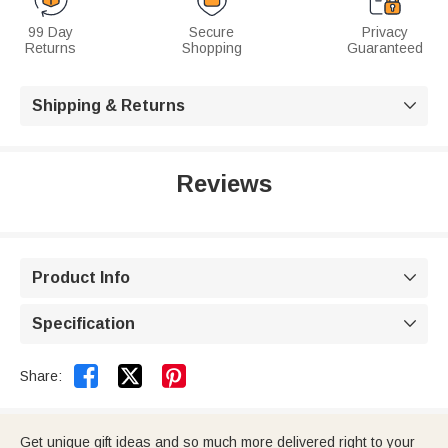
99 Day
Secure
Privacy
Returns
Shopping
Guaranteed
Shipping & Returns

Reviews
Product Info

Specification



Share:
Get unique gift ideas and so much more delivered right to your