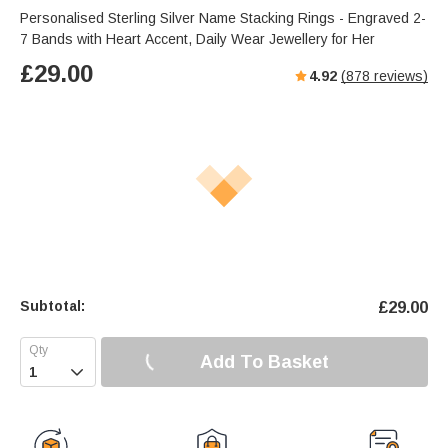
Personalised Sterling Silver Name Stacking Rings - Engraved 2-
7 Bands with Heart Accent, Daily Wear Jewellery for Her
£
29.00
4.92
(
878
reviews)
Subtotal:
£
29.00
Add To Basket
