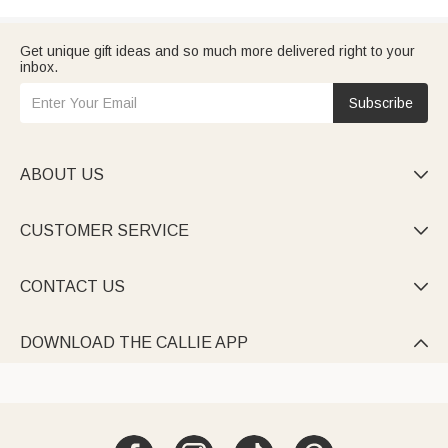
Get unique gift ideas and so much more delivered right to your
inbox.
Subscribe
ABOUT US

CUSTOMER SERVICE

CONTACT US

DOWNLOAD THE CALLIE APP
