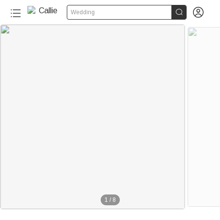


Wedding
1
/
8