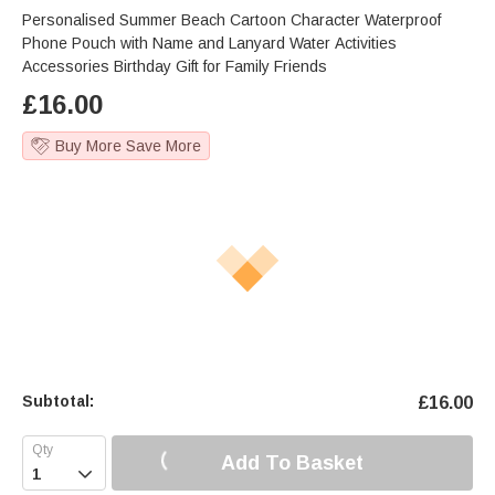
Personalised Summer Beach Cartoon Character Waterproof
Phone Pouch with Name and Lanyard Water Activities
Accessories Birthday Gift for Family Friends
£
16.00
Buy More Save More
Subtotal:
£
16.00
Add To Basket
