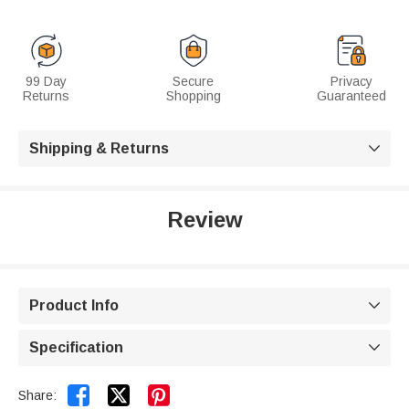
99 Day
Secure
Privacy
Returns
Shopping
Guaranteed
Shipping & Returns

Review
Product Info

Specification



Share: