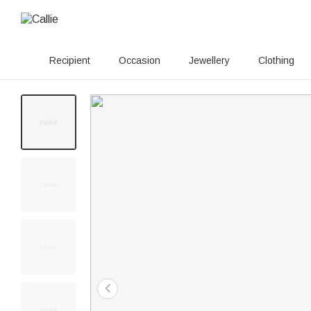
Recipient
Occasion
Jewellery
Clothing