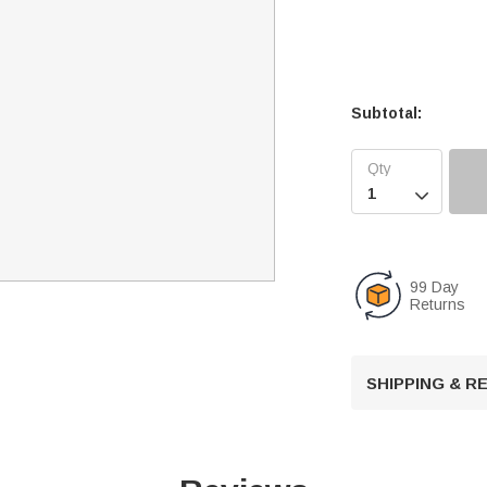
Subtotal:

99 Day
Returns
SHIPPING & 