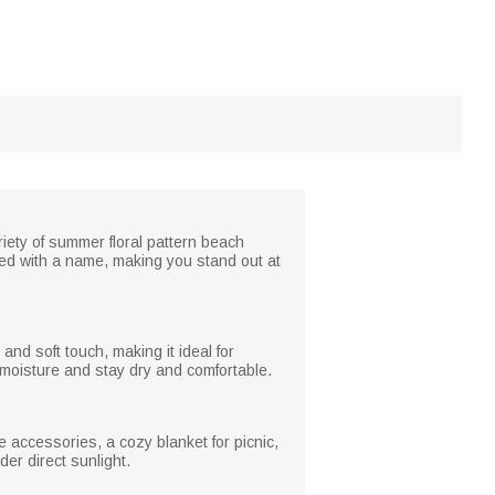
iety of summer floral pattern beach
zed with a name, making you stand out at
nd soft touch, making it ideal for
 moisture and stay dry and comfortable.
 accessories, a cozy blanket for picnic,
er direct sunlight.