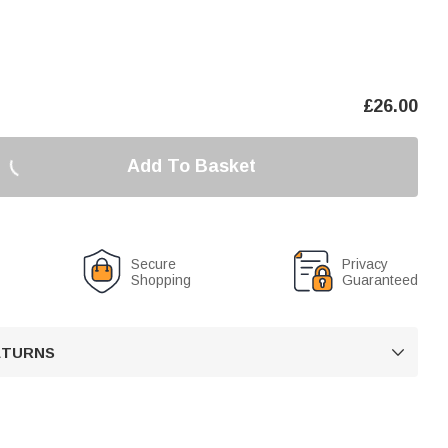
£
26.00
Add To Basket
Secure
Privacy
Shopping
Guaranteed
RETURNS
