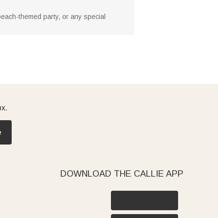
 beach-themed party, or any special
ox.
e
DOWNLOAD THE CALLIE APP