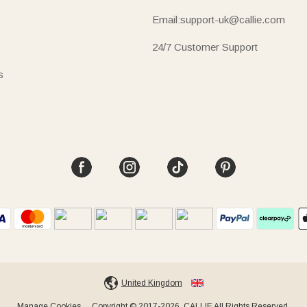
Email:support-uk@callie.com
24/7 Customer Support
s
United Kingdom
Manage Cookies
Copyright © 2017-2026, CALLIE All Rights Reserved.