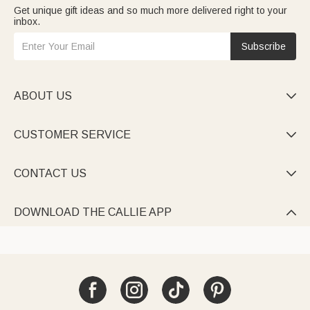
Get unique gift ideas and so much more delivered right to your
inbox.
Subscribe
ABOUT US

CUSTOMER SERVICE

CONTACT US

DOWNLOAD THE CALLIE APP
