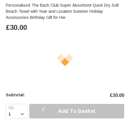
Personalised The Bach Club Super Absorbent Quick Dry Soft
Beach Towel with Year and Location Summer Holiday
Accessories Birthday Gift for Her
£
30.00
Subtotal:
£
30.00
Add To Basket
