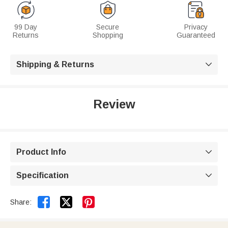
99 Day
Secure
Privacy
Returns
Shopping
Guaranteed
Shipping & Returns

Review
Product Info

Specification



Share: