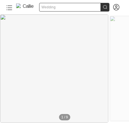


Wedding
1
/
9