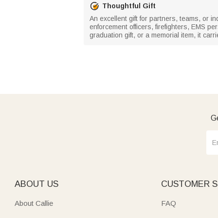
Thoughtful Gift
An excellent gift for partners, teams, or in
enforcement officers, firefighters, EMS pe
graduation gift, or a memorial item, it car
Ge
ABOUT US
CUSTOMER S
About Callie
FAQ