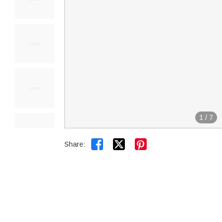
1
/
7


Share: