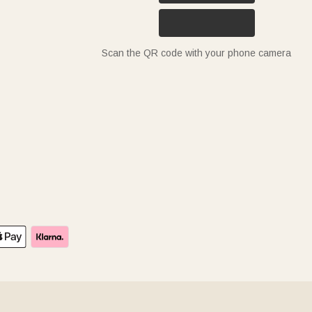
Scan the QR code with your phone camera