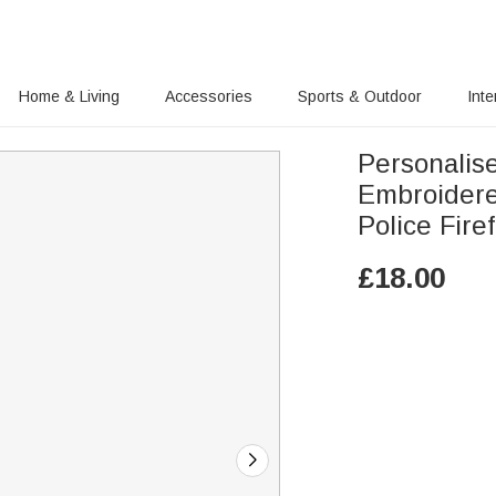
Home & Living
Accessories
Sports & Outdoor
Inte
Personalis
Embroidere
Polic
£
18.00