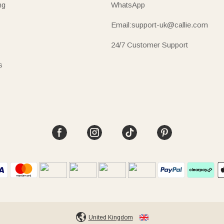
ng
WhatsApp
Email:support-uk@callie.com
24/7 Customer Support
s
United Kingdom