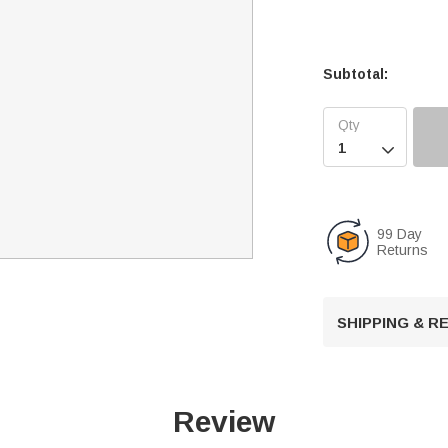
Subtotal:

99 Day
Returns
SHIPPING & 
Review