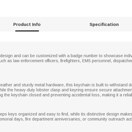
Product Info
Specification
ne design and can be customized with a badge number to showcase indivi
uch as law enforcement officers, firefighters, EMS personnel, dispatcher
eather and sturdy metal hardware, this keychain is built to withstand d
 while the heavy-duty lobster clasp and keyring ensure secure attachmen
g the keychain closed and preventing accidental loss, making it a relia
eps keys organized and easy to find, while its distinctive design makes 
orial days, fire department anniversaries, or community outreach acti