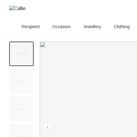
Recipient
Occasion
Jewellery
Clothing