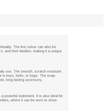
duality. The line colour can also be
s, and their families. making it a unique
aily use. The smooth, scratch-resistant
t to keys, belts, or bags. The snap-
ble, long-lasting accessory.
a powerful statement. It is also ideal for
vities, where it can be worn to show