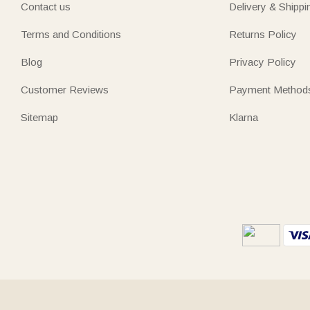
Contact us
Delivery & Shippi
Terms and Conditions
Returns Policy
Blog
Privacy Policy
Customer Reviews
Payment Method
Sitemap
Klarna