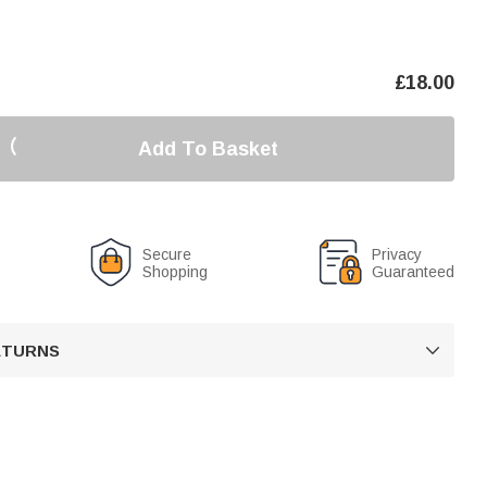
£
18.00
Add To Basket
Secure
Privacy
Shopping
Guaranteed
RETURNS
