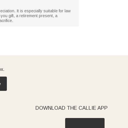
ciation. It is especially suitable for law
you gift, a retirement present, a
crifice.
ox.
e
DOWNLOAD THE CALLIE APP