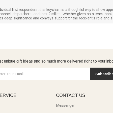
dividual first responders, this keychain is a thoughtful way to show appre
rsonnel, dispatchers, and their families. Whether given as a team thank-
ries deep significance and conveys support for the recipient’s role and sa
t unique gift ideas and so much more delivered right to your inb
Subscrib
ERVICE
CONTACT US
Messenger