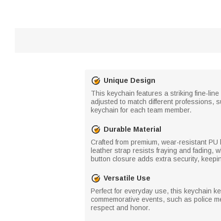
Unique Design
This keychain features a striking fine-li
adjusted to match different professions, s
keychain for each team member.
Durable Material
Crafted from premium, wear-resistant PU l
leather strap resists fraying and fading,
button closure adds extra security, keepin
Versatile Use
Perfect for everyday use, this keychain ke
commemorative events, such as police mem
respect and honor.