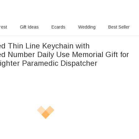
rest
Gift Ideas
Ecards
Wedding
Best Seller
ed Thin Line Keychain with
d Number Daily Use Memorial Gift for
e Firefighter Paramedic Dispatcher