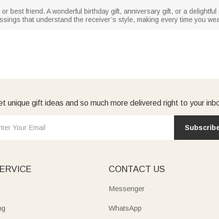
r, or best friend. A wonderful birthday gift, anniversary gift, or a delightfu
sings that understand the receiver’s style, making every time you wear
t unique gift ideas and so much more delivered right to your inb
Subscrib
ERVICE
CONTACT US
Messenger
ng
WhatsApp