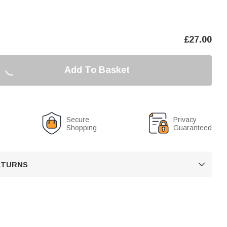
£
27.00
Add To Basket
Secure
Privacy
Shopping
Guaranteed
RETURNS
