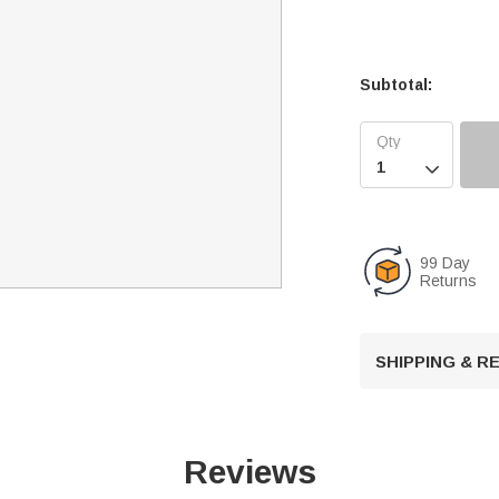
Subtotal:

99 Day
Returns
SHIPPING & 
Reviews