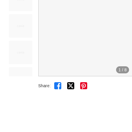
1
/
8


Share: