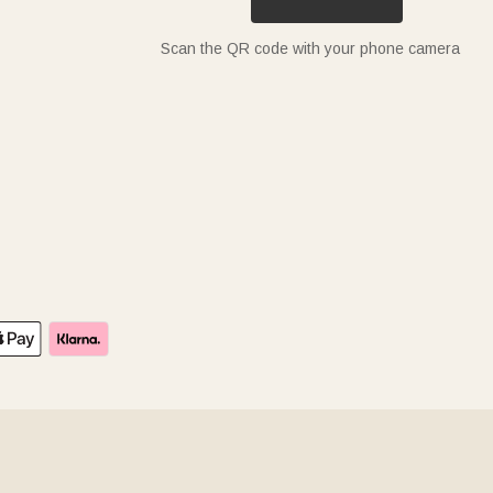
Scan the QR code with your phone camera