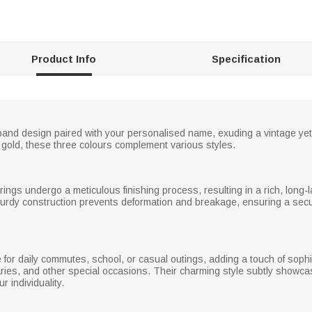
Product Info
Specification
band design paired with your personalised name, exuding a vintage yet
e gold, these three colours complement various styles.
rings undergo a meticulous finishing process, resulting in a rich, long-l
 sturdy construction prevents deformation and breakage, ensuring a sec
 for daily commutes, school, or casual outings, adding a touch of sophi
rsaries, and other special occasions. Their charming style subtly showca
 individuality.