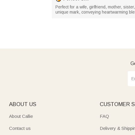
Perfect for a wife, girlfriend, mother, siste
unique mark, conveying heartwarming bles
Ge
ABOUT US
CUSTOMER S
About Callie
FAQ
Contact us
Delivery & Shippi