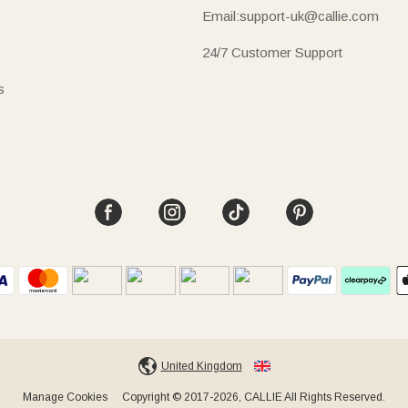
Email:support-uk@callie.com
24/7 Customer Support
s
United Kingdom
Manage Cookies
Copyright © 2017-2026, CALLIE All Rights Reserved.