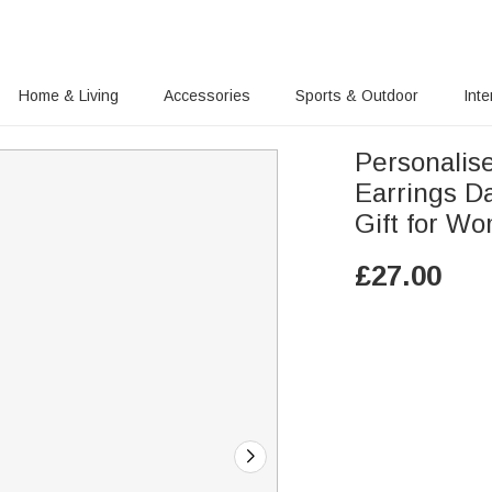
Home & Living
Accessories
Sports & Outdoor
Inte
Personalis
Earrings Da
Gift for W
£
27.00