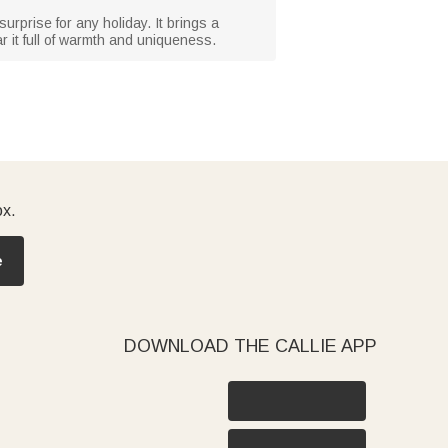
l surprise for any holiday. It brings a
 it full of warmth and uniqueness.
ox.
e
DOWNLOAD THE CALLIE APP