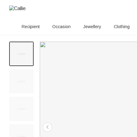
Recipient
Occasion
Jewellery
Clothing