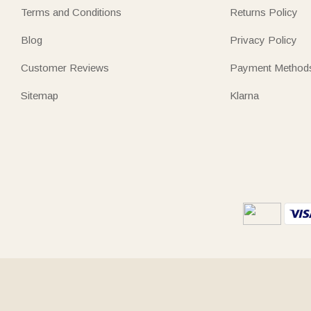
Terms and Conditions
Returns Policy
Blog
Privacy Policy
Customer Reviews
Payment Method
Sitemap
Klarna