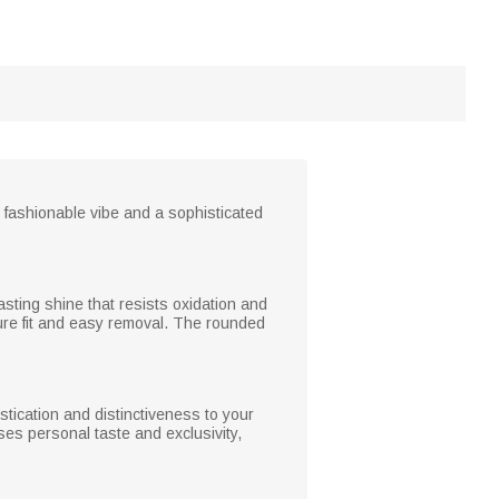
 fashionable vibe and a sophisticated
asting shine that resists oxidation and
ure fit and easy removal. The rounded
stication and distinctiveness to your
ses personal taste and exclusivity,