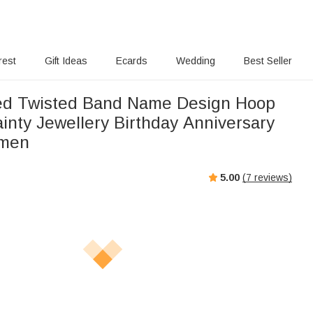
rest
Gift Ideas
Ecards
Wedding
Best Seller
ed Twisted Band Name Design Hoop
inty Jewellery Birthday Anniversary
omen
5.00
(
7
reviews)