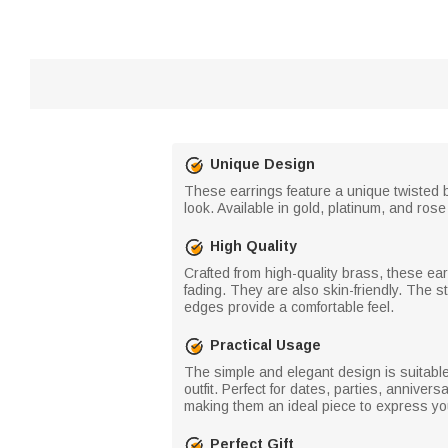
Unique Design
These earrings feature a unique twisted 
look. Available in gold, platinum, and ros
High Quality
Crafted from high-quality brass, these ear
fading. They are also skin-friendly. The
edges provide a comfortable feel.
Practical Usage
The simple and elegant design is suitable
outfit. Perfect for dates, parties, annive
making them an ideal piece to express your
Perfect Gift