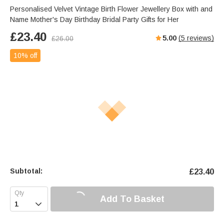
Personalised Velvet Vintage Birth Flower Jewellery Box with and
Name Mother's Day Birthday Bridal Party Gifts for Her
£
23.40
5.00
(
5
reviews)
£
26.00
10% off
Subtotal:
£
23.40
Add To Basket
