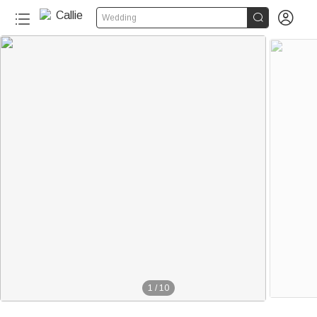


Wedding
1
/
10