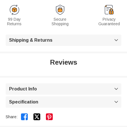
99 Day
Secure
Privacy
Returns
Shopping
Guaranteed
Shipping & Returns

Reviews
Product Info

Specification



Share: