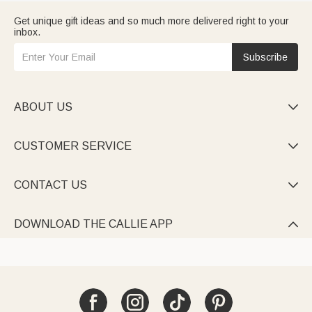
Get unique gift ideas and so much more delivered right to your
inbox.
Subscribe
ABOUT US

CUSTOMER SERVICE

CONTACT US

DOWNLOAD THE CALLIE APP
