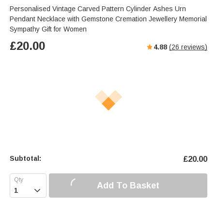
Personalised Vintage Carved Pattern Cylinder Ashes Urn
Pendant Necklace with Gemstone Cremation Jewellery Memorial
Sympathy Gift for Women
£
20.00
4.88
(
26
reviews)
Subtotal:
£
20.00
Add To Basket
