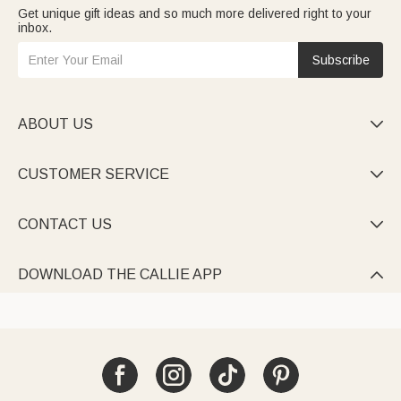
Get unique gift ideas and so much more delivered right to your
inbox.
Subscribe
ABOUT US

CUSTOMER SERVICE

CONTACT US

DOWNLOAD THE CALLIE APP
