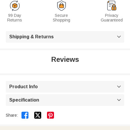
99 Day
Secure
Privacy
Returns
Shopping
Guaranteed
Shipping & Returns

Reviews
Product Info

Specification



Share: