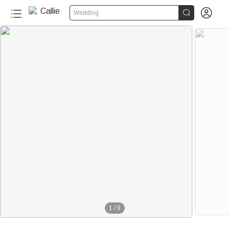


Wedding
1
/
9