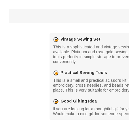
Vintage Sewing Set
This is a sophisticated and vintage sewin
available. Platinum and rose gold sewing
tools perfectly in simple storage to prev
conveniently.
Practical Sewing Tools
This is a small and practical scissors kit
embroidery, cross needles, and beads ret
place. This is very suitable for embroide
Good Gifting Idea
If you are looking for a thoughtful gift for
Would make a nice gift for someone special