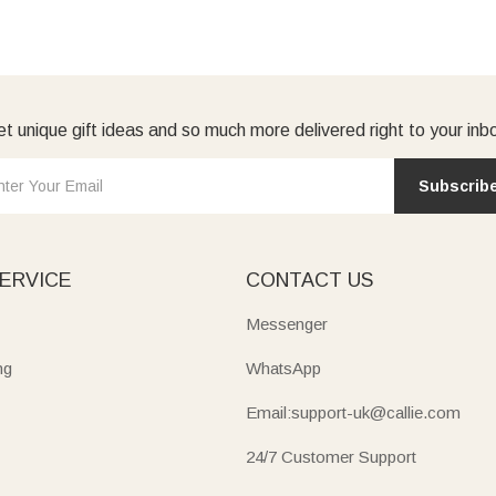
t unique gift ideas and so much more delivered right to your inb
Subscrib
ERVICE
CONTACT US
Messenger
ng
WhatsApp
Email:support-uk@callie.com
24/7 Customer Support