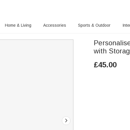
Home & Living
Accessories
Sports & Outdoor
Inte
Personalis
with Storag
£
45.00