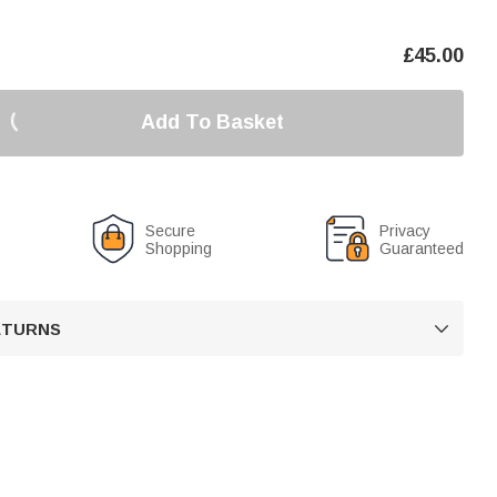
£
45.00
Add To Basket
Secure
Privacy
Shopping
Guaranteed
RETURNS
