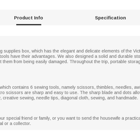
Product Info
Specification
g supplies box, which has the elegant and delicate elements of the Vic
 tools have their advantages. We also designed a solid and durable s
ent them from being easily damaged. Throughout the trip, portable stor
, which contains 6 sewing tools, namely scissors, thimbles, needles, aw
ro scissors are sharp and easy to use. The sharp blade and dots allow 
ry, creative sewing, needle tips, diagonal cloth, sewing, and handmade.
 your special friend or family, or you want to send the housewife a practic
 or a collector.