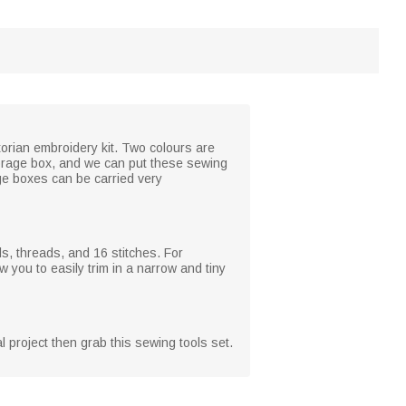
torian embroidery kit. Two colours are
torage box, and we can put these sewing
age boxes can be carried very
ls, threads, and 16 stitches. For
you to easily trim in a narrow and tiny
al project then grab this sewing tools set.