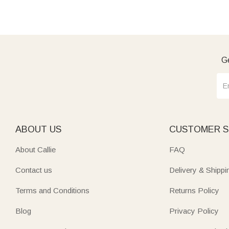
Ge
ABOUT US
CUSTOMER S
About Callie
FAQ
Contact us
Delivery & Shippi
Terms and Conditions
Returns Policy
Blog
Privacy Policy