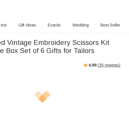
rest
Gift Ideas
Ecards
Wedding
Best Seller
ed Vintage Embroidery Scissors Kit
e Box Set of 6 Gifts for Tailors
4.89
(
35
reviews)