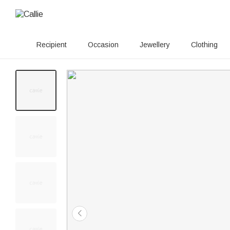
Recipient
Occasion
Jewellery
Clothing