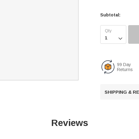
Subtotal:

99 Day
Returns
SHIPPING & 
Reviews