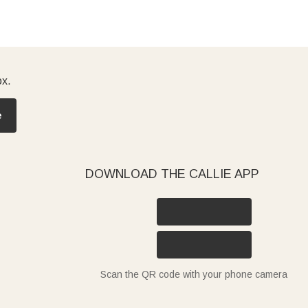
ox.
e
DOWNLOAD THE CALLIE APP
Scan the QR code with your phone camera