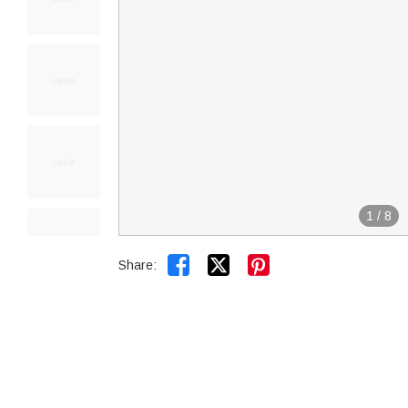
1
/
8


Share: