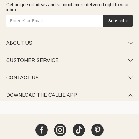
Get unique gift ideas and so much more delivered right to your
inbox.
Subscribe
ABOUT US

CUSTOMER SERVICE

CONTACT US

DOWNLOAD THE CALLIE APP
