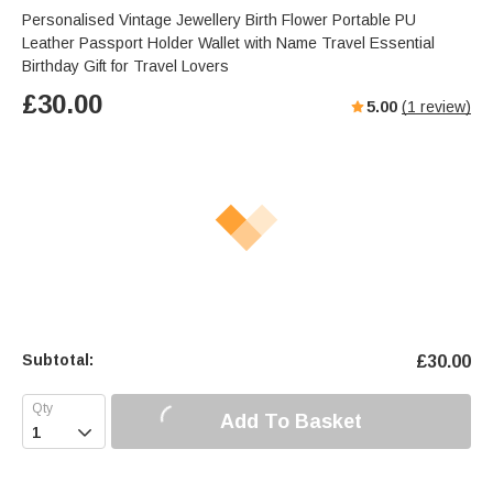
Personalised Vintage Jewellery Birth Flower Portable PU
Leather Passport Holder Wallet with Name Travel Essential
Birthday Gift for Travel Lovers
£
30.00
5.00
(
1
review)
Subtotal:
£
30.00
Add To Basket
