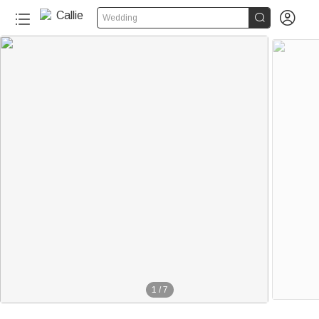


Wedding
1
/
7