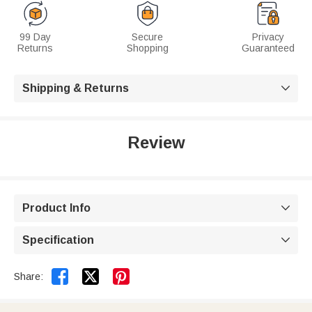
99 Day
Secure
Privacy
Returns
Shopping
Guaranteed
Shipping & Returns

Review
Product Info

Specification



Share: