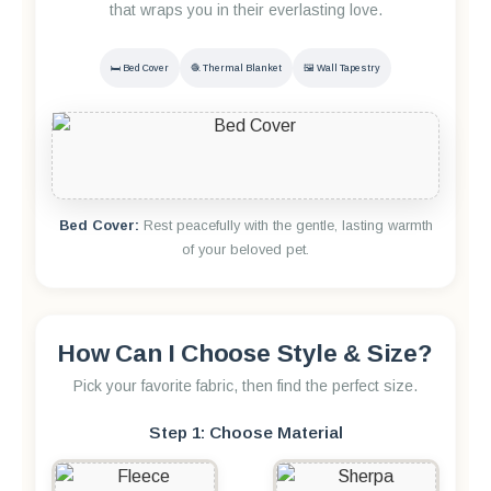
that wraps you in their everlasting love.
🛏️ Bed Cover
🧶 Thermal Blanket
🖼️ Wall Tapestry
Bed Cover:
Rest peacefully with the gentle, lasting warmth
of your beloved pet.
How Can I Choose Style & Size?
Pick your favorite fabric, then find the perfect size.
Step 1: Choose Material