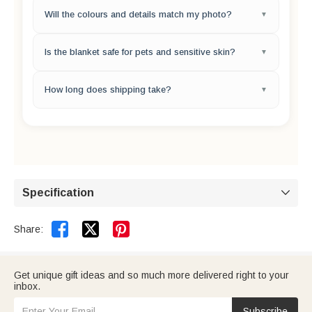
Please use a clear, well-lit photo with a simple background.
Will the colours and details match my photo?
Avoid blurry, dark, or heavily filtered images for the best
print quality.
Yes, our high-definition printing technology ensures
Is the blanket safe for pets and sensitive skin?
excellent colour and detail reproduction. Minor colour
variations between screens and fabric are normal.
Absolutely. We use premium, ultra-soft fleece and non-
How long does shipping take?
toxic, eco-friendly inks. It is completely safe, odorless, and
pet-friendly.
Please enter your shipping address at checkout to see an
estimated delivery date for your order.
Specification



Share:
Get unique gift ideas and so much more delivered right to your
inbox.
Subscribe