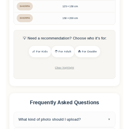
SHERPA
125 × 150 cm
SHERPA
150 × 200 cm
💡 Need a recommendation? Choose who it's for:
👶 For Kids
🧑 For Adult
💑 For Double
Clear highlight
Frequently Asked Questions
What kind of photo should I upload?