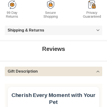
99 Day
Secure
Privacy
Returns
Shopping
Guaranteed
Shipping & Returns

Reviews
Gift Description

Cherish Every Moment with Your
Pet