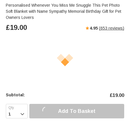
Personalised Whenever You Miss Me Snuggle This Pet Photo
Soft Blanket with Name Sympathy Memorial Birthday Gift for Pet
Owners Lovers
£
19.00
4.95
(
653
reviews)
Subtotal:
£
19.00
Add To Basket
