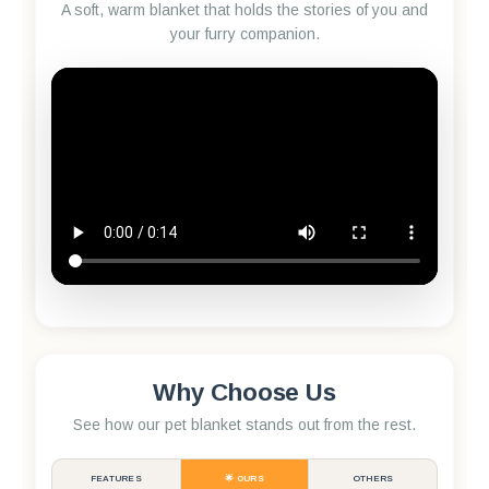
A soft, warm blanket that holds the stories of you and
your furry companion.
Why Choose Us
See how our pet blanket stands out from the rest.
FEATURES
🌟 OURS
OTHERS