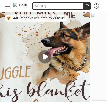


Wedding
420+
people viewed in the last 24 hours