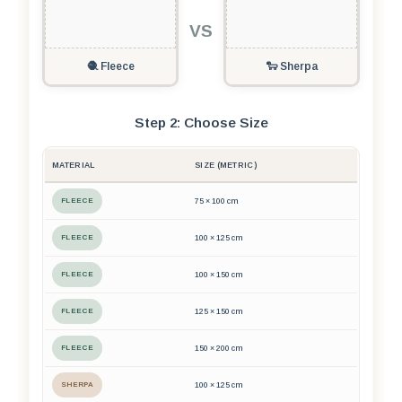
VS
🧶 Fleece
🐑 Sherpa
Step 2: Choose Size
MATERIAL
SIZE (METRIC)
FLEECE
75 × 100 cm
FLEECE
100 × 125 cm
FLEECE
100 × 150 cm
FLEECE
125 × 150 cm
FLEECE
150 × 200 cm
SHERPA
100 × 125 cm