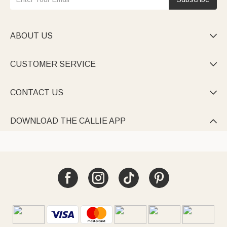
ABOUT US

CUSTOMER SERVICE

CONTACT US

DOWNLOAD THE CALLIE APP
