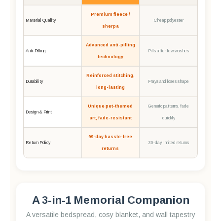
Premium fleece /
Material Quality
Cheap polyester
sherpa
Advanced anti-pilling
Anti-Pilling
Pills after few washes
technology
Reinforced stitching,
Durability
Frays and loses shape
long-lasting
Unique pet-themed
Generic patterns, fade
Design & Print
art, fade-resistant
quickly
99-day hassle-free
Return Policy
30-day limited returns
returns
A 3-in-1 Memorial Companion
A versatile bedspread, cosy blanket, and wall tapestry