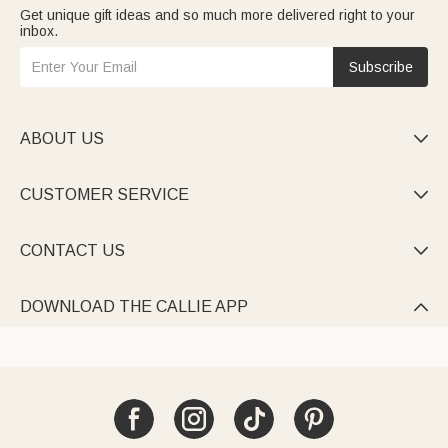
Get unique gift ideas and so much more delivered right to your
inbox.
Subscribe
ABOUT US

CUSTOMER SERVICE

CONTACT US

DOWNLOAD THE CALLIE APP
