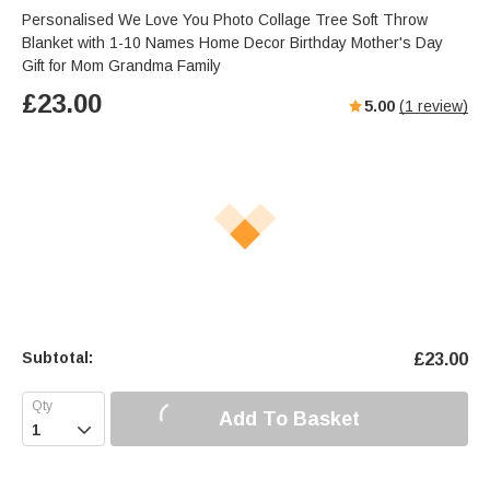
Personalised We Love You Photo Collage Tree Soft Throw
Blanket with 1-10 Names Home Decor Birthday Mother's Day
Gift for Mom Grandma Family
£
23.00
5.00
(
1
review)
Subtotal:
£
23.00
Add To Basket
