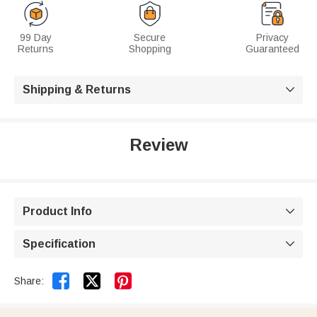
99 Day
Secure
Privacy
Returns
Shopping
Guaranteed
Shipping & Returns

Review
Product Info

Specification



Share: