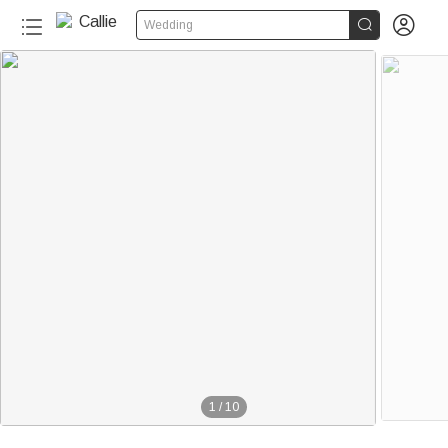


Wedding
1
/
10