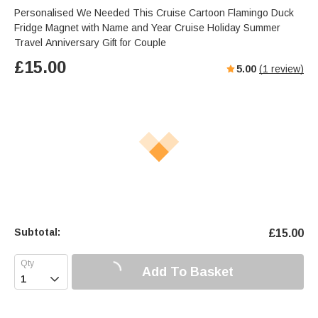
Personalised We Needed This Cruise Cartoon Flamingo Duck
Fridge Magnet with Name and Year Cruise Holiday Summer
Travel Anniversary Gift for Couple
£
15.00
5.00
(
1
review)
Subtotal:
£
15.00
Add To Basket
