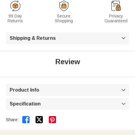
99 Day
Secure
Privacy
Returns
Shopping
Guaranteed
Shipping & Returns

Review
Product Info

Specification



Share: