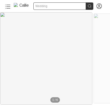


Wedding
1
/
6