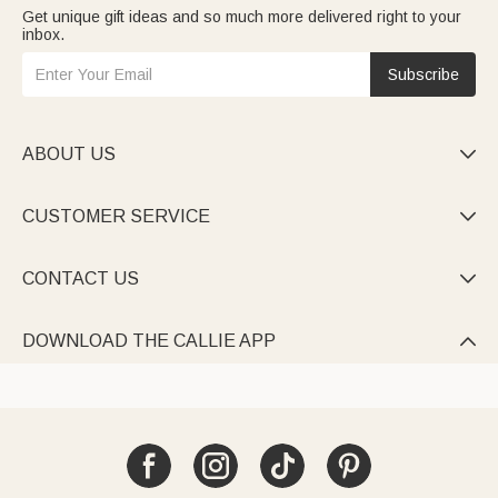
Get unique gift ideas and so much more delivered right to your
inbox.
Subscribe
ABOUT US

CUSTOMER SERVICE

CONTACT US

DOWNLOAD THE CALLIE APP
