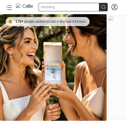


Wedding
170+
people added to cart in the last 24 hours