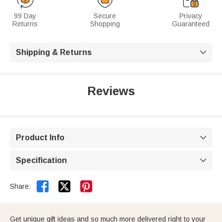
99 Day
Secure
Privacy
Returns
Shopping
Guaranteed
Shipping & Returns

Reviews
Product Info

Specification



Share:
Get unique gift ideas and so much more delivered right to your