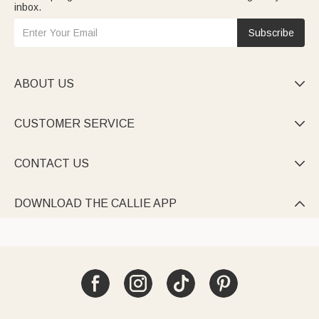
inbox.
Subscribe
ABOUT US

CUSTOMER SERVICE

CONTACT US

DOWNLOAD THE CALLIE APP
