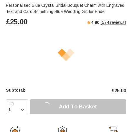
Personalised Blue Crystal Bridal Bouquet Charm with Engraved
Text and Card Something Blue Wedding Gift for Bride
£
25.00
4.90
(
574
reviews)
Subtotal:
£
25.00
Add To Basket
